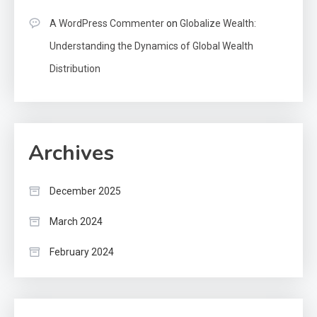
A WordPress Commenter
on
Globalize Wealth:
Understanding the Dynamics of Global Wealth
Distribution
Archives
December 2025
March 2024
February 2024