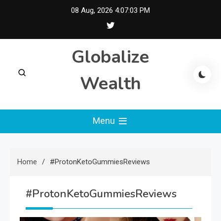
Skip
08 Aug, 2026
4:07:04 PM
to
content
Globalize
Wealth
Menu
Home
#ProtonKetoGummiesReviews
#ProtonKetoGummiesReviews