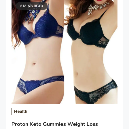
6 MINS READ
Health
Proton Keto Gummies Weight Loss