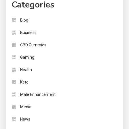
Categories
Blog
Business
CBD Gummies
Gaming
Health
Keto
Male Enhancement
Media
News