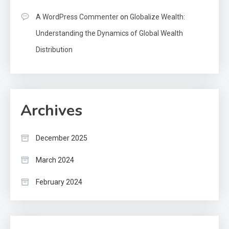
A WordPress Commenter
on
Globalize Wealth:
Understanding the Dynamics of Global Wealth
Distribution
Archives
December 2025
March 2024
February 2024