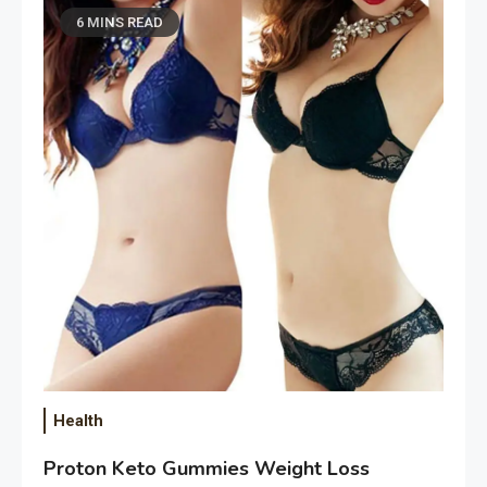
6 MINS READ
Health
Proton Keto Gummies Weight Loss