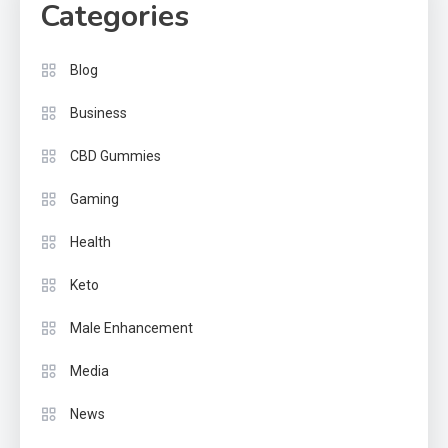
Categories
Blog
Business
CBD Gummies
Gaming
Health
Keto
Male Enhancement
Media
News