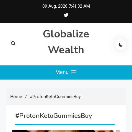
Skip
09 Aug, 2026
7:41:32 AM
to
content
Globalize
Wealth
Menu
Home
#ProtonKetoGummiesBuy
#ProtonKetoGummiesBuy