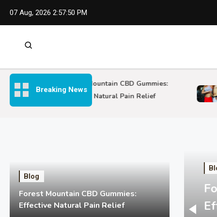
Skip
07 Aug, 2026
2:57:52 PM
to
content
Forest Mountain CBD Gummies:
Breaking News
S
Effective Natural Pain Relief
Bl
Blog
Fo
Forest Mountain CBD Gummies:
Ef
Effective Natural Pain Relief