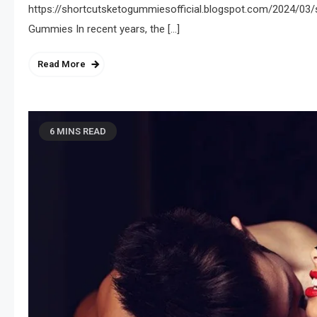
https://shortcutsketogummiesofficial.blogspot.com/2024/03/
Gummies In recent years, the […]
Read More
6 MINS READ