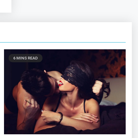
6 MINS READ