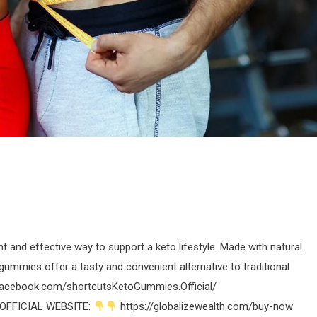
 and effective way to support a keto lifestyle. Made with natural
 gummies offer a tasty and convenient alternative to traditional
facebook.com/shortcutsKetoGummies.Official/
OFFICIAL WEBSITE:
https://globalizewealth.com/buy-now