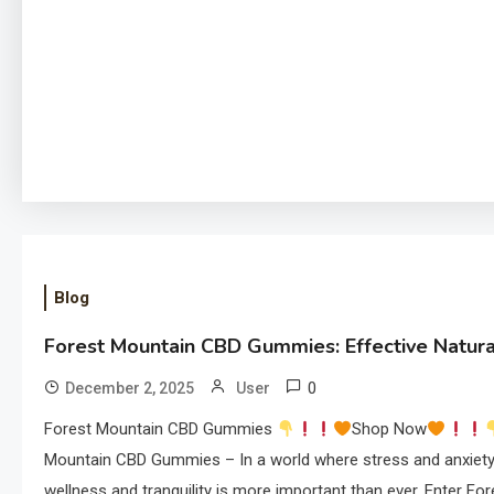
Blog
Forest Mountain CBD Gummies: Effective Natural
0
December 2, 2025
User
Forest Mountain CBD Gummies
Shop Now
Mountain CBD Gummies – In a world where stress and anxiety
wellness and tranquility is more important than ever. Enter F