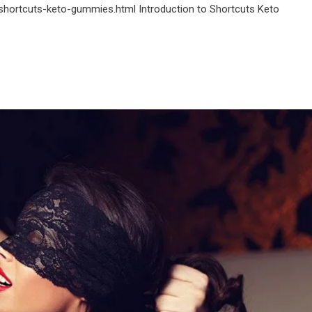
shortcuts-keto-gummies.html Introduction to Shortcuts Keto