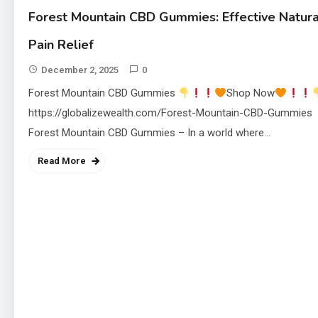
Forest Mountain CBD Gummies: Effective Natura
Pain Relief
December 2, 2025
0
Forest Mountain CBD Gummies
Shop Now
https://globalizewealth.com/Forest-Mountain-CBD-Gummies
Forest Mountain CBD Gummies – In a world where…
Read More