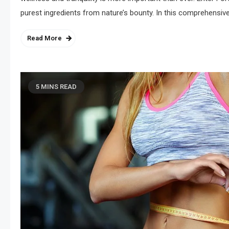
purest ingredients from nature’s bounty. In this comprehensive
Read More
5 MINS READ