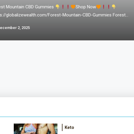
est Mountain CBD Gummies
Shop Now
ps://globalizewealth.com/Forest-Mountain-CBD-Gummies Forest
ntain CBD Gummies – In a world where stress and anxiety seem
ecember 2, 2025
be constant companions, finding natural ways to promote wellness
tranquility is more important than ever. Enter Forest Mountain CBD
ies, a revolutionary product crafted with the purest ingredients
m nature’s bounty. In this comprehensive…
Keto