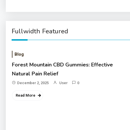
Fullwidth Featured
Blog
Forest Mountain CBD Gummies: Effective
Natural Pain Relief
December 2, 2025
User
0
Read More