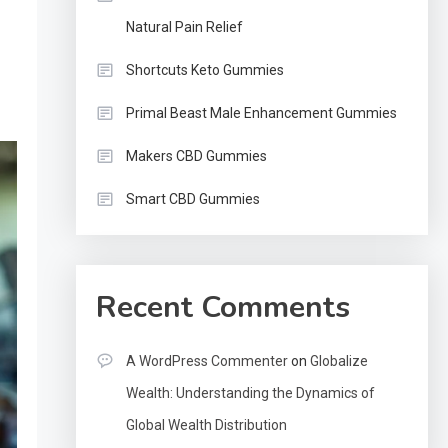
Natural Pain Relief
Shortcuts Keto Gummies
Primal Beast Male Enhancement Gummies
Makers CBD Gummies
Smart CBD Gummies
Recent Comments
A WordPress Commenter
on
Globalize
Wealth: Understanding the Dynamics of
Global Wealth Distribution