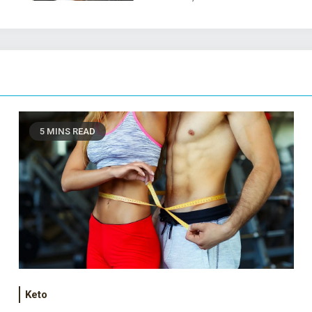
5 MINS READ
Keto