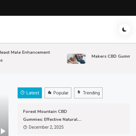
Male Enhancement
Makers CBD Gummies
Latest
Popular
Trending
Forest Mountain CBD
Gummies: Effective Natural
Pain Relief
December 2, 2025