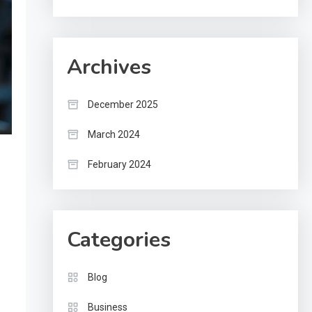
Archives
December 2025
March 2024
February 2024
Categories
Blog
Business