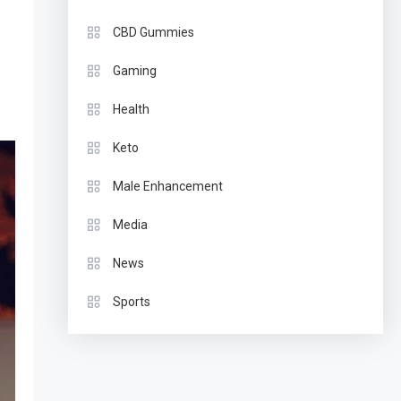
CBD Gummies
Gaming
Health
Keto
Male Enhancement
Media
News
Sports