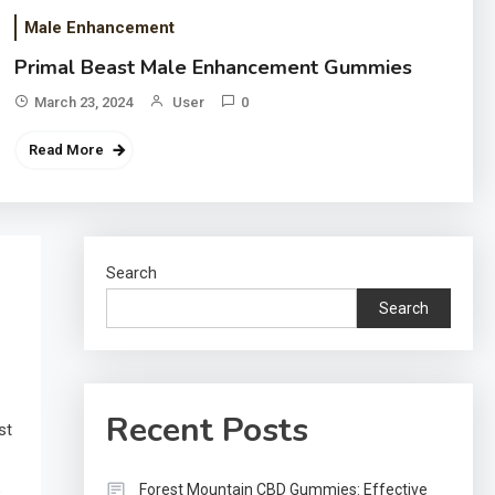
Male Enhancement
Primal Beast Male Enhancement Gummies
March 23, 2024
User
0
Read More
Search
Search
Recent Posts
st
Forest Mountain CBD Gummies: Effective
e