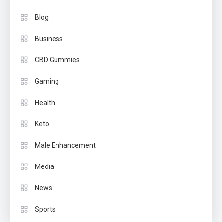
Blog
Business
CBD Gummies
Gaming
Health
Keto
Male Enhancement
Media
News
Sports