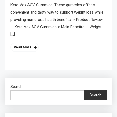
Keto Vex ACV Gummies. These gummies offer a
convenient and tasty way to support weight loss while
providing numerous health benefits. ➢Product Review
— Keto Vex ACV Gummies ➢Main Benefits — Weight
[…]
Read More
Search
Search