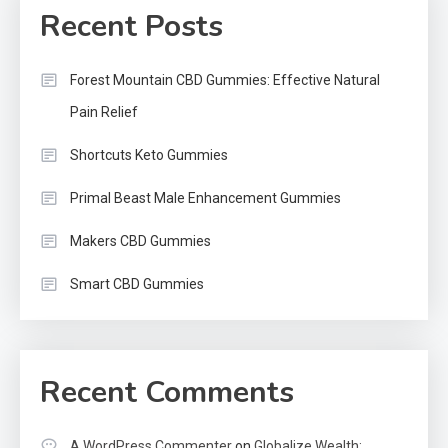
Recent Posts
Forest Mountain CBD Gummies: Effective Natural
Pain Relief
Shortcuts Keto Gummies
Primal Beast Male Enhancement Gummies
Makers CBD Gummies
Smart CBD Gummies
Recent Comments
A WordPress Commenter
on
Globalize Wealth: