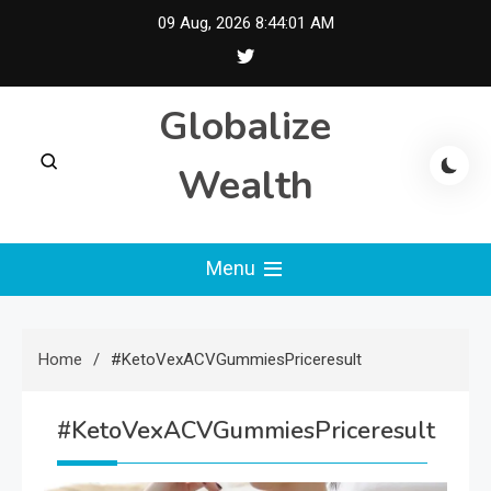
Skip
09 Aug, 2026
8:44:02 AM
to
content
Globalize
Wealth
Menu
Home
#KetoVexACVGummiesPriceresult
#KetoVexACVGummiesPriceresult