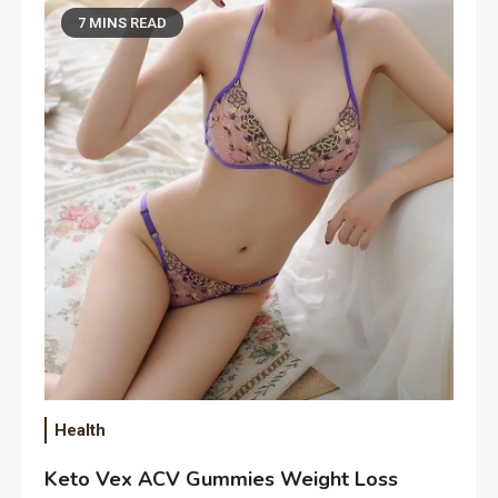
7 MINS READ
Health
Keto Vex ACV Gummies Weight Loss