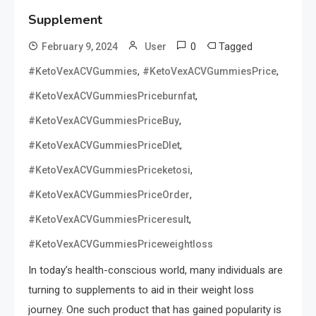
Supplement
0
Tagged
February 9, 2024
User
,
,
#KetoVexACVGummies
#KetoVexACVGummiesPrice
,
#KetoVexACVGummiesPriceburnfat
,
#KetoVexACVGummiesPriceBuy
,
#KetoVexACVGummiesPriceDIet
,
#KetoVexACVGummiesPriceketosi
,
#KetoVexACVGummiesPriceOrder
,
#KetoVexACVGummiesPriceresult
#KetoVexACVGummiesPriceweightloss
In today’s health-conscious world, many individuals are
turning to supplements to aid in their weight loss
journey. One such product that has gained popularity is