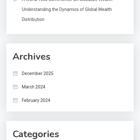
Understanding the Dynamics of Global Wealth
Distribution
Archives
December 2025
March 2024
February 2024
Categories