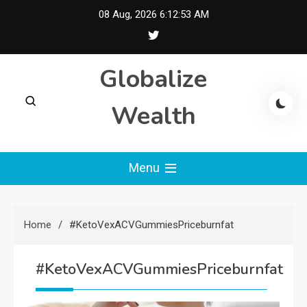
Skip
08 Aug, 2026
6:12:54 AM
to
content
Globalize
Wealth
Menu
Home
#KetoVexACVGummiesPriceburnfat
#KetoVexACVGummiesPriceburnfat