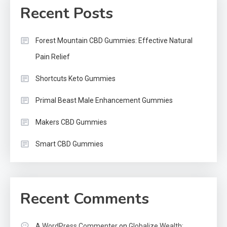
Recent Posts
Forest Mountain CBD Gummies: Effective Natural
Pain Relief
Shortcuts Keto Gummies
Primal Beast Male Enhancement Gummies
Makers CBD Gummies
Smart CBD Gummies
Recent Comments
A WordPress Commenter
on
Globalize Wealth: