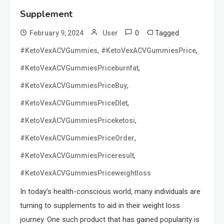
Supplement
0
Tagged
February 9, 2024
User
,
,
#KetoVexACVGummies
#KetoVexACVGummiesPrice
,
#KetoVexACVGummiesPriceburnfat
,
#KetoVexACVGummiesPriceBuy
,
#KetoVexACVGummiesPriceDIet
,
#KetoVexACVGummiesPriceketosi
,
#KetoVexACVGummiesPriceOrder
,
#KetoVexACVGummiesPriceresult
#KetoVexACVGummiesPriceweightloss
In today’s health-conscious world, many individuals are
turning to supplements to aid in their weight loss
journey. One such product that has gained popularity is