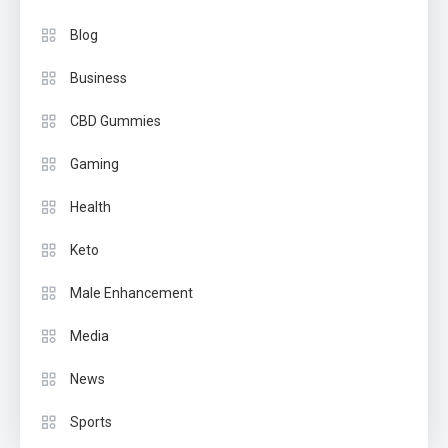
Blog
Business
CBD Gummies
Gaming
Health
Keto
Male Enhancement
Media
News
Sports