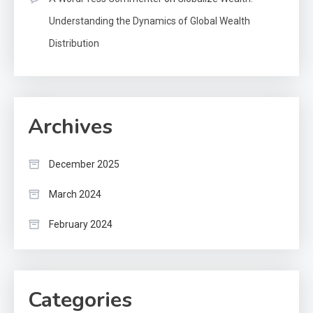
Understanding the Dynamics of Global Wealth
Distribution
Archives
December 2025
March 2024
February 2024
Categories