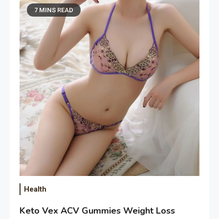
7 MINS READ
Health
Keto Vex ACV Gummies Weight Loss