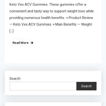
Keto Vex ACV Gummies. These gummies offer a
convenient and tasty way to support weight loss while
providing numerous health benefits. ➢Product Review
— Keto Vex ACV Gummies ➢Main Benefits — Weight
[…]
Read More
Search
Search