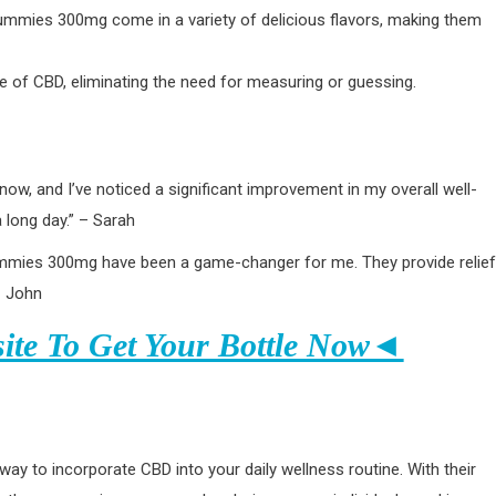
D Gummies 300mg come in a variety of delicious flavors, making them
 of CBD, eliminating the need for measuring or guessing.
, and I’ve noticed a significant improvement in my overall well-
 long day.” – Sarah
Gummies 300mg have been a game-changer for me. They provide relief
– John
site To Get Your Bottle Now◄
 to incorporate CBD into your daily wellness routine. With their