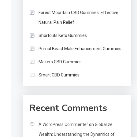
Forest Mountain CBD Gummies: Effective
Natural Pain Relief
Shortcuts Keto Gummies
Primal Beast Male Enhancement Gummies
Makers CBD Gummies
Smart CBD Gummies
Recent Comments
A WordPress Commenter
on
Globalize
Wealth: Understanding the Dynamics of