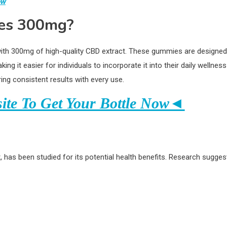
ow
es 300mg?
h 300mg of high-quality CBD extract. These gummies are designed
 it easier for individuals to incorporate it into their daily wellness
ng consistent results with every use.
site To Get Your Bottle Now◄
 has been studied for its potential health benefits. Research sugges