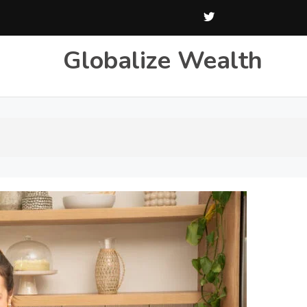
Globalize Wealth