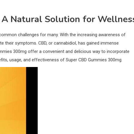
 Natural Solution for Wellnes
 common challenges for many. With the increasing awareness of
viate their symptoms. CBD, or cannabidiol, has gained immense
Gummies 300mg offer a convenient and delicious way to incorporate
e benefits, usage, and effectiveness of Super CBD Gummies 300mg.