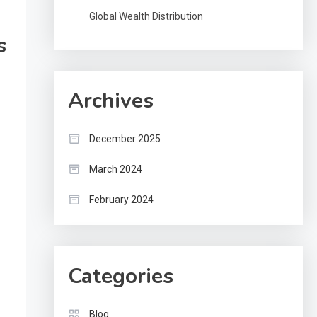
Global Wealth Distribution
s
Archives
December 2025
March 2024
February 2024
Categories
Blog