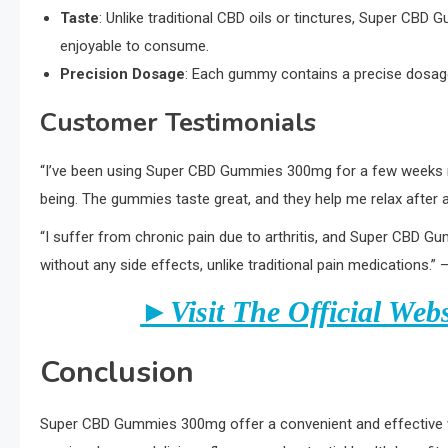
Taste
: Unlike traditional CBD oils or tinctures, Super CB
enjoyable to consume.
Precision Dosage
: Each gummy contains a precise dosage
Customer Testimonials
“I’ve been using Super CBD Gummies 300mg for a few weeks now
being. The gummies taste great, and they help me relax after a
“I suffer from chronic pain due to arthritis, and Super CBD 
without any side effects, unlike traditional pain medications.” 
►Visit The Official Web
Conclusion
Super CBD Gummies 300mg offer a convenient and effective way