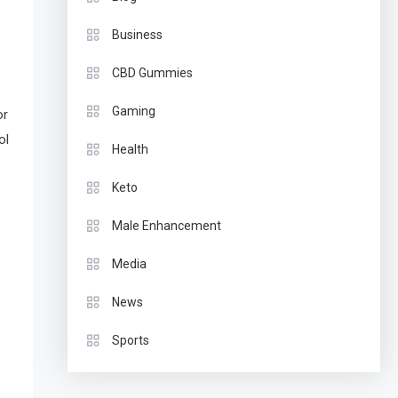
Business
CBD Gummies
Gaming
or
ol
Health
Keto
Male Enhancement
Media
News
Sports