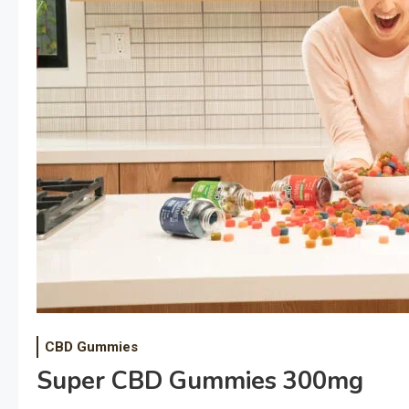
CBD Gummies
Super CBD Gummies 300mg