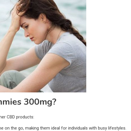
mmies 300mg?
her CBD products:
on the go, making them ideal for individuals with busy lifestyles.