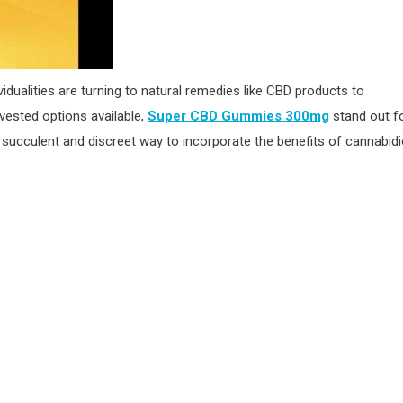
idualities are turning to natural remedies like CBD products to
vested options available,
Super CBD Gummies 300mg
stand out f
ucculent and discreet way to incorporate the benefits of cannabidi