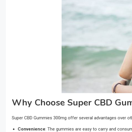
Why Choose Super CBD Gu
Super CBD Gummies 300mg offer several advantages over ot
Convenience
: The gummies are easy to carry and consume 