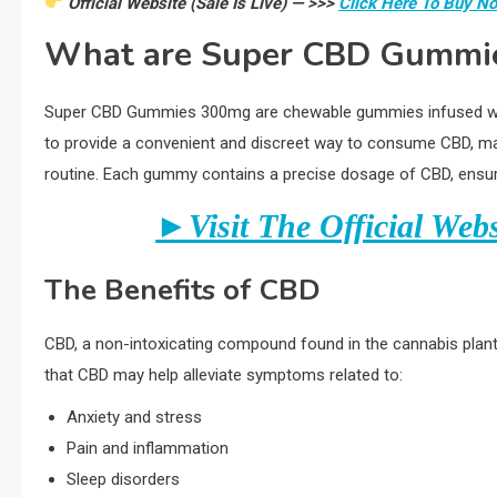
Official Website (Sale Is Live) — >>>
Click Here To Buy N
What are Super CBD Gummi
Super CBD Gummies 300mg are chewable gummies infused wit
to provide a convenient and discreet way to consume CBD, making
routine. Each gummy contains a precise dosage of CBD, ensuri
►Visit The Official Web
The Benefits of CBD
CBD, a non-intoxicating compound found in the cannabis plant,
that CBD may help alleviate symptoms related to:
Anxiety and stress
Pain and inflammation
Sleep disorders