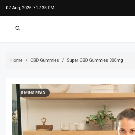
Skip
07 Aug, 2026
7:27:39 PM
to
content
Home
CBD Gummies
Super CBD Gummies 300mg
5 MINS READ