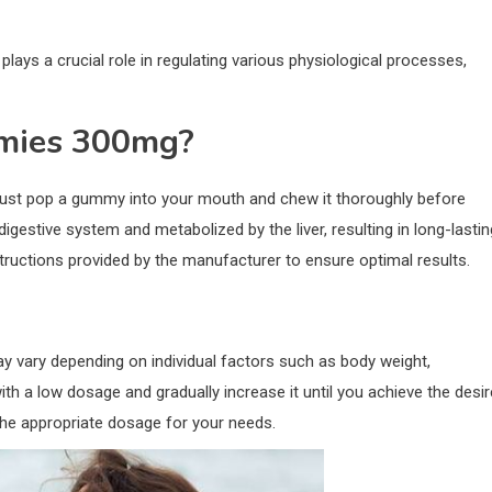
ays a crucial role in regulating various physiological processes,
mies 300mg?
ust pop a gummy into your mouth and chew it thoroughly before
estive system and metabolized by the liver, resulting in long-lastin
ructions provided by the manufacturer to ensure optimal results.
ry depending on individual factors such as body weight,
ith a low dosage and gradually increase it until you achieve the desi
the appropriate dosage for your needs.