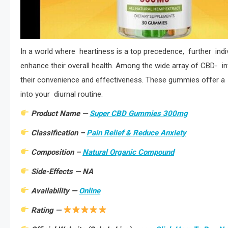
In a world where heartiness is a top precedence, further indiv
enhance their overall health. Among the wide array of CBD- in
their convenience and effectiveness. These gummies offer a s
into your diurnal routine.
Product Name —
Super CBD Gummies 300mg
Classification –
Pain Relief & Reduce Anxiety
Composition –
Natural Organic Compound
Side-Effects — NA
Availability —
Online
Rating —