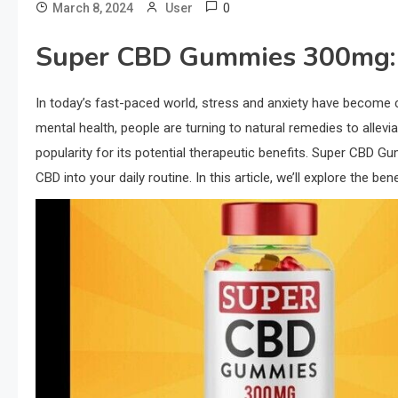
0
March 8, 2024
User
Super CBD Gummies 300mg: A
In today’s fast-paced world, stress and anxiety have become
mental health, people are turning to natural remedies to alle
popularity for its potential therapeutic benefits. Super CBD 
CBD into your daily routine. In this article, we’ll explore th