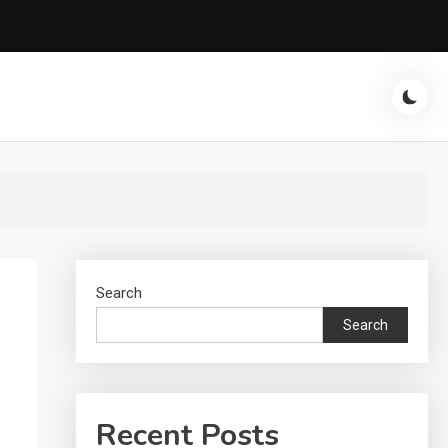
Search
Search
Recent Posts