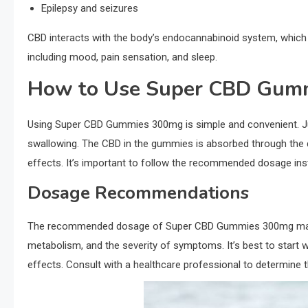
Epilepsy and seizures
CBD interacts with the body’s endocannabinoid system, which pl
including mood, pain sensation, and sleep.
How to Use Super CBD Gum
Using Super CBD Gummies 300mg is simple and convenient. J
swallowing. The CBD in the gummies is absorbed through the dig
effects. It’s important to follow the recommended dosage inst
Dosage Recommendations
The recommended dosage of Super CBD Gummies 300mg may va
metabolism, and the severity of symptoms. It’s best to start w
effects. Consult with a healthcare professional to determine 