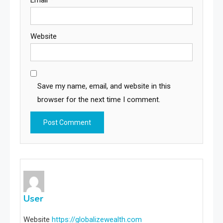
Email
*
Website
Save my name, email, and website in this
browser for the next time I comment.
User
Website
https://globalizewealth.com