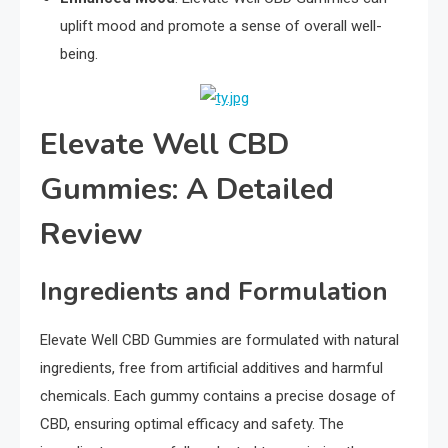
uplift mood and promote a sense of overall well-
being.
Elevate Well CBD
Gummies: A Detailed
Review
Ingredients and Formulation
Elevate Well CBD Gummies are formulated with natural
ingredients, free from artificial additives and harmful
chemicals. Each gummy contains a precise dosage of
CBD, ensuring optimal efficacy and safety. The