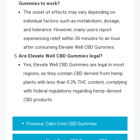
Gummies to work?
The onset of effects may vary depending on
individual factors such as metabolism, dosage,
and tolerance. However, many users report
experiencing relief within 30 minutes to an hour
after consuming Elevate Well CBD Gummies.
Are Elevate Well CBD Gummies legal?
Yes, Elevate Well CBD Gummies are legal in most
regions, as they contain CBD derived from hemp
plants with less than 0.3% THC content, complying
with federal regulations regarding hemp-derived
CBD products.
Post
Previous:
Calm Crest CBD Gummies
navigation