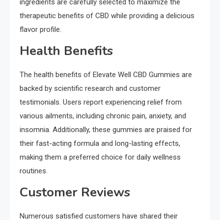
ingredients are carefully selected to maximize the
therapeutic benefits of CBD while providing a delicious
flavor profile.
Health Benefits
The health benefits of Elevate Well CBD Gummies are
backed by scientific research and customer
testimonials. Users report experiencing relief from
various ailments, including chronic pain, anxiety, and
insomnia. Additionally, these gummies are praised for
their fast-acting formula and long-lasting effects,
making them a preferred choice for daily wellness
routines.
Customer Reviews
Numerous satisfied customers have shared their