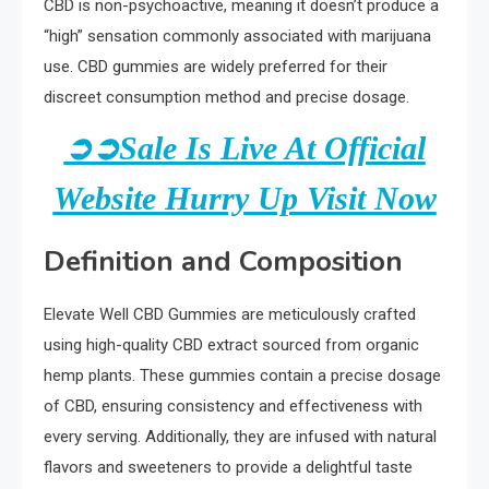
CBD is non-psychoactive, meaning it doesn’t produce a
“high” sensation commonly associated with marijuana
use. CBD gummies are widely preferred for their
discreet consumption method and precise dosage.
➲➲Sale Is Live At Official
Website Hurry Up Visit Now
Definition and Composition
Elevate Well CBD Gummies are meticulously crafted
using high-quality CBD extract sourced from organic
hemp plants. These gummies contain a precise dosage
of CBD, ensuring consistency and effectiveness with
every serving. Additionally, they are infused with natural
flavors and sweeteners to provide a delightful taste