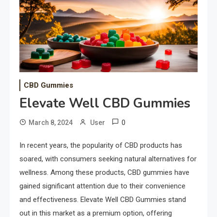
CBD Gummies
Elevate Well CBD Gummies
0
March 8, 2024
User
In recent years, the popularity of CBD products has
soared, with consumers seeking natural alternatives for
wellness. Among these products, CBD gummies have
gained significant attention due to their convenience
and effectiveness. Elevate Well CBD Gummies stand
out in this market as a premium option, offering