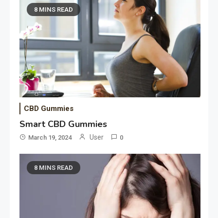
8 MINS READ
CBD Gummies
Smart CBD Gummies
User
March 19, 2024
0
8 MINS READ