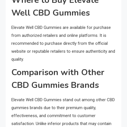
Where to Buy Elevate
Well CBD Gummies
Elevate Well CBD Gummies are available for purchase
from authorized retailers and online platforms. It is
recommended to purchase directly from the official
website or reputable retailers to ensure authenticity and
quality.
Comparison with Other
CBD Gummies Brands
Elevate Well CBD Gummies stand out among other CBD
gummies brands due to their premium quality,
effectiveness, and commitment to customer
satisfaction. Unlike inferior products that may contain