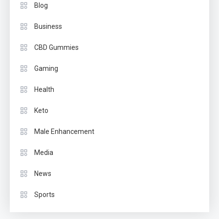
Blog
Business
CBD Gummies
Gaming
Health
Keto
Male Enhancement
Media
News
Sports