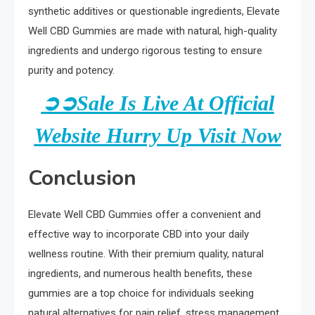
synthetic additives or questionable ingredients, Elevate
Well CBD Gummies are made with natural, high-quality
ingredients and undergo rigorous testing to ensure
purity and potency.
➲➲Sale Is Live At Official
Website Hurry Up Visit Now
Conclusion
Elevate Well CBD Gummies offer a convenient and
effective way to incorporate CBD into your daily
wellness routine. With their premium quality, natural
ingredients, and numerous health benefits, these
gummies are a top choice for individuals seeking
natural alternatives for pain relief, stress management,