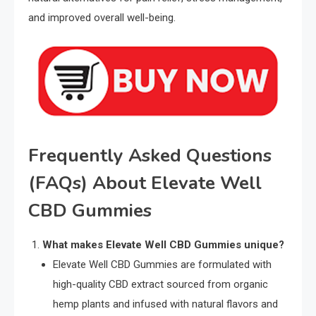
and improved overall well-being.
Frequently Asked Questions
(FAQs) About Elevate Well
CBD Gummies
What makes Elevate Well CBD Gummies unique?
Elevate Well CBD Gummies are formulated with
high-quality CBD extract sourced from organic
hemp plants and infused with natural flavors and