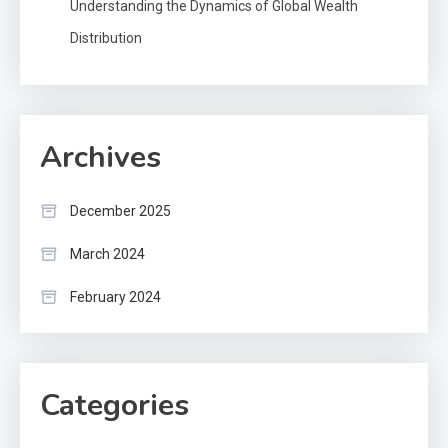
Understanding the Dynamics of Global Wealth
Distribution
Archives
December 2025
March 2024
February 2024
Categories