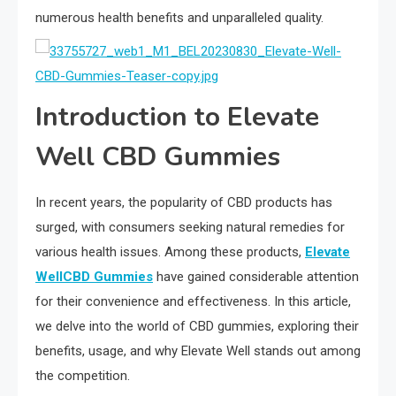
numerous health benefits and unparalleled quality.
Introduction to Elevate
Well CBD Gummies
In recent years, the popularity of CBD products has
surged, with consumers seeking natural remedies for
various health issues. Among these products,
Elevate
WellCBD Gummies
have gained considerable attention
for their convenience and effectiveness. In this article,
we delve into the world of CBD gummies, exploring their
benefits, usage, and why Elevate Well stands out among
the competition.