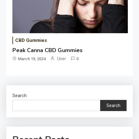
CBD Gummies
Peak Canna CBD Gummies
User
March 19, 2024
0
Search
Search