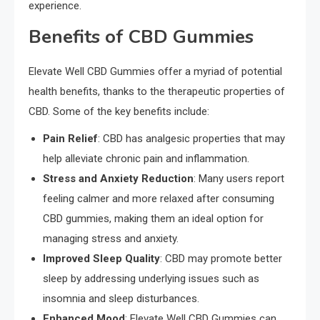
experience.
Benefits of CBD Gummies
Elevate Well CBD Gummies offer a myriad of potential
health benefits, thanks to the therapeutic properties of
CBD. Some of the key benefits include:
Pain Relief
: CBD has analgesic properties that may
help alleviate chronic pain and inflammation.
Stress and Anxiety Reduction
: Many users report
feeling calmer and more relaxed after consuming
CBD gummies, making them an ideal option for
managing stress and anxiety.
Improved Sleep Quality
: CBD may promote better
sleep by addressing underlying issues such as
insomnia and sleep disturbances.
Enhanced Mood
: Elevate Well CBD Gummies can