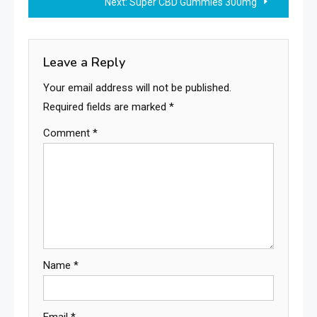
Next:
Super CBD Gummies 300mg
Leave a Reply
Your email address will not be published.
Required fields are marked
*
Comment
*
Name
*