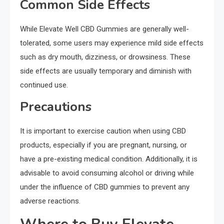
Common Side Effects
While Elevate Well CBD Gummies are generally well-
tolerated, some users may experience mild side effects
such as dry mouth, dizziness, or drowsiness. These
side effects are usually temporary and diminish with
continued use.
Precautions
It is important to exercise caution when using CBD
products, especially if you are pregnant, nursing, or
have a pre-existing medical condition. Additionally, it is
advisable to avoid consuming alcohol or driving while
under the influence of CBD gummies to prevent any
adverse reactions.