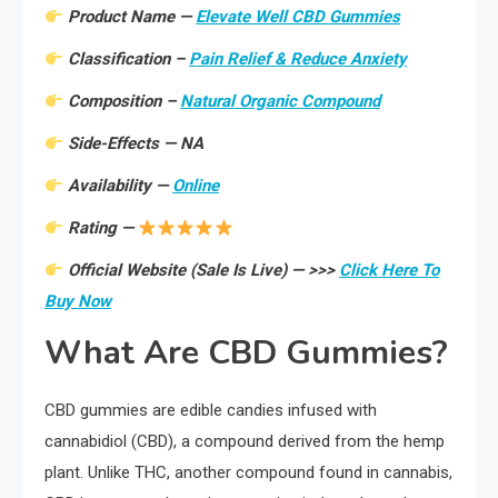
Product Name —
Elevate Well CBD Gummies
Classification –
Pain Relief & Reduce Anxiety
Composition –
Natural Organic Compound
Side-Effects — NA
Availability —
Online
Rating —
Official Website (Sale Is Live) — >>>
Click Here To
Buy Now
What Are CBD Gummies?
CBD gummies are edible candies infused with
cannabidiol (CBD), a compound derived from the hemp
plant. Unlike THC, another compound found in cannabis,