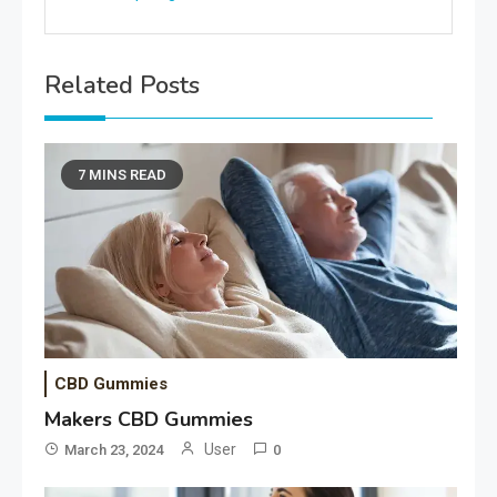
Related Posts
7 MINS READ
CBD Gummies
Makers CBD Gummies
User
March 23, 2024
0