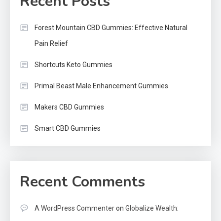
Recent Posts
Forest Mountain CBD Gummies: Effective Natural
Pain Relief
Shortcuts Keto Gummies
Primal Beast Male Enhancement Gummies
Makers CBD Gummies
Smart CBD Gummies
Recent Comments
A WordPress Commenter
on
Globalize Wealth: