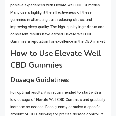
positive experiences with Elevate Well CBD Gummies.
Many users highlight the effectiveness of these
gummies in alleviating pain, reducing stress, and
improving sleep quality. The high-quality ingredients and
consistent results have earned Elevate Well CBD
Gummies a reputation for excellence in the CBD market.
How to Use Elevate Well
CBD Gummies
Dosage Guidelines
For optimal results, it is recommended to start with a
low dosage of Elevate Well CBD Gummies and gradually
increase as needed. Each gummy contains a specific
amount of CBD, allowing for precise dosage control. It