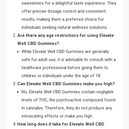
sweeteners for a delightful taste experience. They
offer precise dosage control and consistent
results, making them a preferred choice for
individuals seeking natural wellness solutions.
Are there any age restrictions for using Elevate
Well CBD Gummies?
While Elevate Well CBD Gummies are generally
safe for adult use, it is advisable to consult with a
healthcare professional before giving them to
children or individuals under the age of 18.
Can Elevate Well CBD Gummies make you high?
No, Elevate Well CBD Gummies contain negligible
levels of THC, the psychoactive compound found
in cannabis. Therefore, they do not produce any
intoxicating effects or make you high.
How long does it take for Elevate Well CBD