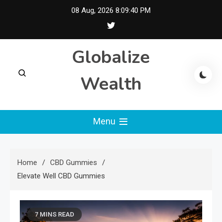
Skip
08 Aug, 2026
8:09:41 PM
to
content
Globalize
Wealth
Menu
Home
CBD Gummies
Elevate Well CBD Gummies
7 MINS READ