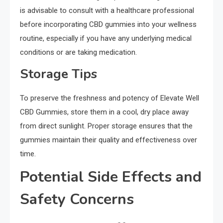
is advisable to consult with a healthcare professional
before incorporating CBD gummies into your wellness
routine, especially if you have any underlying medical
conditions or are taking medication.
Storage Tips
To preserve the freshness and potency of Elevate Well
CBD Gummies, store them in a cool, dry place away
from direct sunlight. Proper storage ensures that the
gummies maintain their quality and effectiveness over
time.
Potential Side Effects and
Safety Concerns