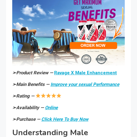
➢
Product Review —
Ravage X Male Enhancement
➢
Main Benefits —
Improve your sexual Performance
➢
Rating —
➢
Availability —
Online
➢
Purchase —
Click Here To Buy Now
Understanding Male