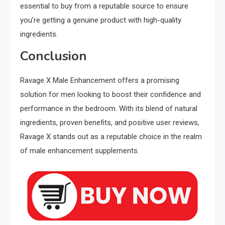
essential to buy from a reputable source to ensure
you’re getting a genuine product with high-quality
ingredients.
Conclusion
Ravage X Male Enhancement offers a promising
solution for men looking to boost their confidence and
performance in the bedroom. With its blend of natural
ingredients, proven benefits, and positive user reviews,
Ravage X stands out as a reputable choice in the realm
of male enhancement supplements.