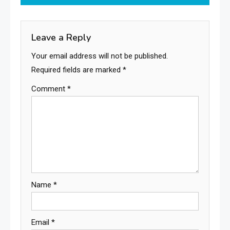
Leave a Reply
Your email address will not be published.
Required fields are marked
*
Comment
*
Name
*
Email
*