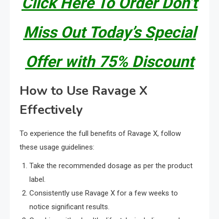
Click Here To Order Don’t
Miss Out Today’s Special
Offer with 75% Discount
How to Use Ravage X
Effectively
To experience the full benefits of Ravage X, follow
these usage guidelines:
Take the recommended dosage as per the product
label.
Consistently use Ravage X for a few weeks to
notice significant results.