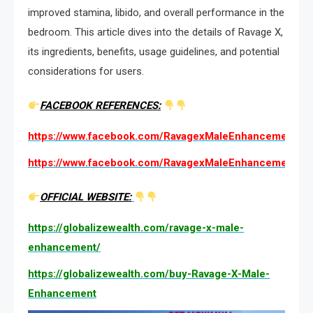
improved stamina, libido, and overall performance in the
bedroom. This article dives into the details of Ravage X,
its ingredients, benefits, usage guidelines, and potential
considerations for users.
FACEBOOK REFERENCES:
https://www.facebook.com/RavagexMaleEnhancement.We
https://www.facebook.com/RavagexMaleEnhancementUS
OFFICIAL WEBSITE:
https://globalizewealth.com/ravage-x-male-
enhancement/
https://globalizewealth.com/buy-Ravage-X-Male-
Enhancement