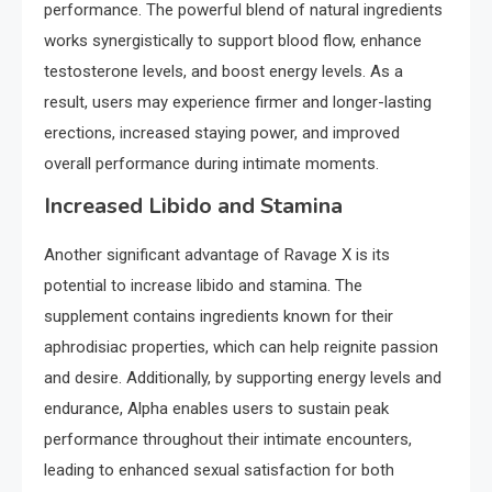
performance. The powerful blend of natural ingredients
works synergistically to support blood flow, enhance
testosterone levels, and boost energy levels. As a
result, users may experience firmer and longer-lasting
erections, increased staying power, and improved
overall performance during intimate moments.
Increased Libido and Stamina
Another significant advantage of Ravage X is its
potential to increase libido and stamina. The
supplement contains ingredients known for their
aphrodisiac properties, which can help reignite passion
and desire. Additionally, by supporting energy levels and
endurance, Alpha enables users to sustain peak
performance throughout their intimate encounters,
leading to enhanced sexual satisfaction for both