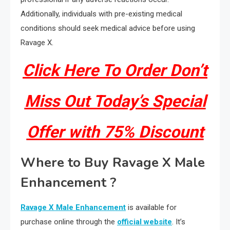
Additionally, individuals with pre-existing medical
conditions should seek medical advice before using
Ravage X.
Click Here To Order Don’t
Miss Out Today’s Special
Offer with 75% Discount
Where to Buy Ravage X Male
Enhancement ?
Ravage X Male Enhancement
is available for
purchase online through the
official website
. It’s