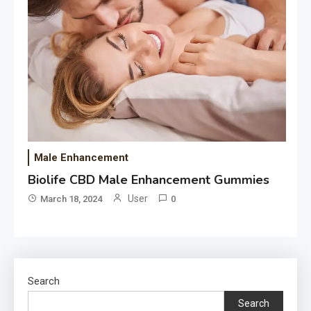
Male Enhancement
Biolife CBD Male Enhancement Gummies
User
March 18, 2024
0
Search
Search