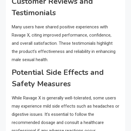
Customer Reviews and
Testimonials
Many users have shared positive experiences with
Ravage X, citing improved performance, confidence,
and overall satisfaction. These testimonials highlight
the product’s effectiveness and reliability in enhancing
male sexual health.
Potential Side Effects and
Safety Measures
While Ravage X is generally well-tolerated, some users
may experience mild side effects such as headaches or
digestive issues. It’s essential to follow the
recommended dosage and consult a healthcare
professional if any adverse reactions occur.