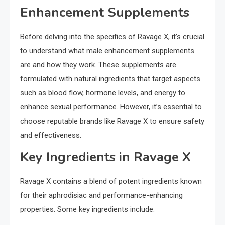
Enhancement Supplements
Before delving into the specifics of Ravage X, it’s crucial
to understand what male enhancement supplements
are and how they work. These supplements are
formulated with natural ingredients that target aspects
such as blood flow, hormone levels, and energy to
enhance sexual performance. However, it’s essential to
choose reputable brands like Ravage X to ensure safety
and effectiveness.
Key Ingredients in Ravage X
Ravage X contains a blend of potent ingredients known
for their aphrodisiac and performance-enhancing
properties. Some key ingredients include: