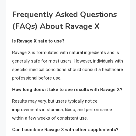
Frequently Asked Questions
(FAQs) About Ravage X
Is Ravage X safe to use?
Ravage X is formulated with natural ingredients and is
generally safe for most users. However, individuals with
specific medical conditions should consult a healthcare
professional before use.
How long does it take to see results with Ravage X?
Results may vary, but users typically notice
improvements in stamina, libido, and performance
within a few weeks of consistent use.
Can I combine Ravage X with other supplements?