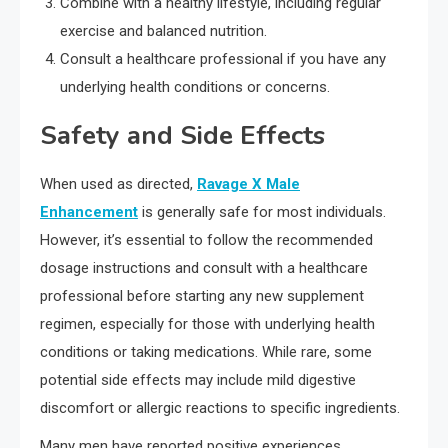
Combine with a healthy lifestyle, including regular
exercise and balanced nutrition.
Consult a healthcare professional if you have any
underlying health conditions or concerns.
Safety and Side Effects
When used as directed,
Ravage X Male
Enhancement
is generally safe for most individuals.
However, it’s essential to follow the recommended
dosage instructions and consult with a healthcare
professional before starting any new supplement
regimen, especially for those with underlying health
conditions or taking medications. While rare, some
potential side effects may include mild digestive
discomfort or allergic reactions to specific ingredients.
Many men have reported positive experiences