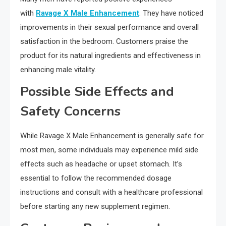
with
Ravage X Male Enhancement
. They have noticed
improvements in their sexual performance and overall
satisfaction in the bedroom. Customers praise the
product for its natural ingredients and effectiveness in
enhancing male vitality.
Possible Side Effects and
Safety Concerns
While Ravage X Male Enhancement is generally safe for
most men, some individuals may experience mild side
effects such as headache or upset stomach. It’s
essential to follow the recommended dosage
instructions and consult with a healthcare professional
before starting any new supplement regimen.