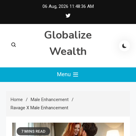
Skip
06 Aug, 2026
11:48:37 AM
to
content
Globalize
Wealth
Menu
Home
Male Enhancement
Ravage X Male Enhancement
7 MINS READ