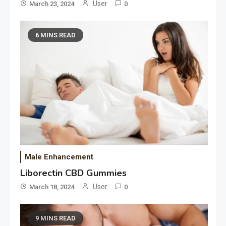
User
March 23, 2024
0
6 MINS READ
Male Enhancement
Liborectin CBD Gummies
User
March 18, 2024
0
9 MINS READ