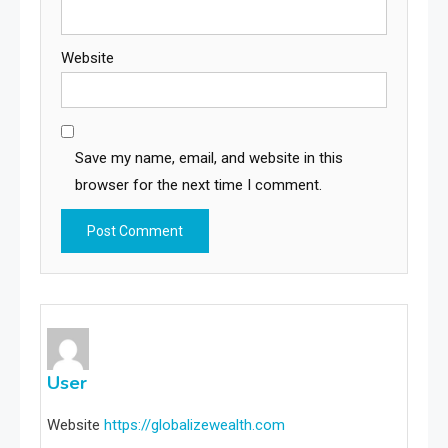
Website
Save my name, email, and website in this
browser for the next time I comment.
User
Website
https://globalizewealth.com