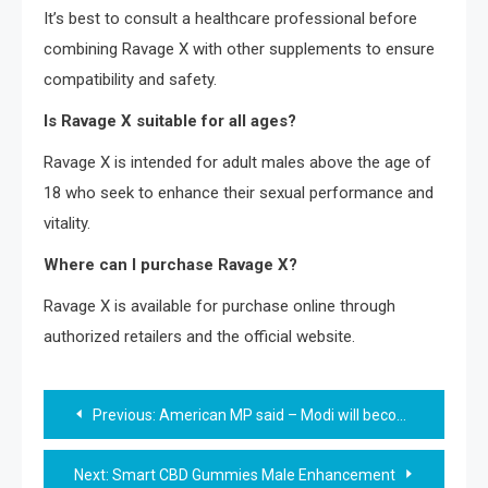
It’s best to consult a healthcare professional before
combining Ravage X with other supplements to ensure
compatibility and safety.
Is Ravage X suitable for all ages?
Ravage X is intended for adult males above the age of
18 who seek to enhance their sexual performance and
vitality.
Where can I purchase Ravage X?
Ravage X is available for purchase online through
authorized retailers and the official website.
Post
Previous:
American MP said – Modi will become Prime Minister again
navigation
Next:
Smart CBD Gummies Male Enhancement