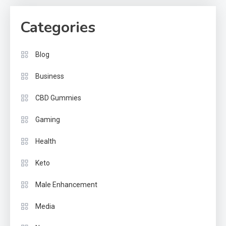
Categories
Blog
Business
CBD Gummies
Gaming
Health
Keto
Male Enhancement
Media