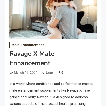
Male Enhancement
Ravage X Male
Enhancement
0
March 15, 2024
User
In a world where confidence and performance matter,
male enhancement supplements like Ravage X have
gained popularity. Ravage X is designed to address
various aspects of male sexual health, promising