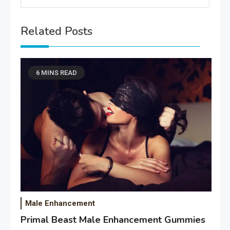
Related Posts
6 MINS READ
Male Enhancement
Primal Beast Male Enhancement Gummies