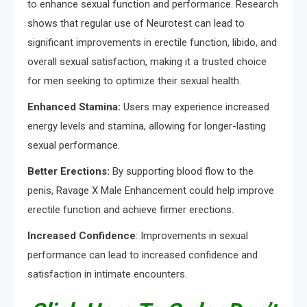
to enhance sexual function and performance. Research
shows that regular use of Neurotest can lead to
significant improvements in erectile function, libido, and
overall sexual satisfaction, making it a trusted choice
for men seeking to optimize their sexual health.
Enhanced Stamina:
Users may experience increased
energy levels and stamina, allowing for longer-lasting
sexual performance.
Better Erections:
By supporting blood flow to the
penis, Ravage X Male Enhancement could help improve
erectile function and achieve firmer erections.
Increased Confidence
: Improvements in sexual
performance can lead to increased confidence and
satisfaction in intimate encounters.