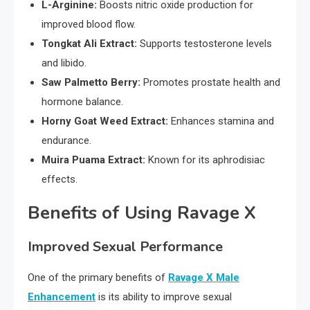
L-Arginine:
Boosts nitric oxide production for
improved blood flow.
Tongkat Ali Extract:
Supports testosterone levels
and libido.
Saw Palmetto Berry:
Promotes prostate health and
hormone balance.
Horny Goat Weed Extract:
Enhances stamina and
endurance.
Muira Puama Extract:
Known for its aphrodisiac
effects.
Benefits of Using Ravage X
Improved Sexual Performance
One of the primary benefits of
Ravage X Male
Enhancement
is its ability to improve sexual