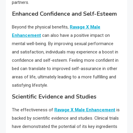
partners.
Enhanced Confidence and Self-Esteem
Beyond the physical benefits,
Ravage X Male
Enhancement
can also have a positive impact on
mental well-being. By improving sexual performance
and satisfaction, individuals may experience a boost in
confidence and self-esteem. Feeling more confident in
bed can translate to improved self-assurance in other
areas of life, ultimately leading to a more fulfilling and
satisfying lifestyle.
Scientific Evidence and Studies
The effectiveness of
Ravage X Male Enhancement
is
backed by scientific evidence and studies. Clinical trials
have demonstrated the potential of its key ingredients