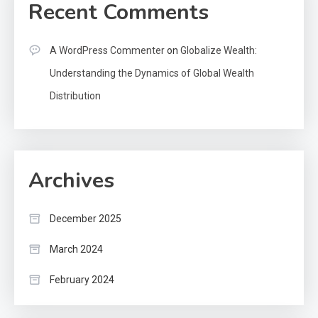
Recent Comments
A WordPress Commenter
on
Globalize Wealth:
Understanding the Dynamics of Global Wealth
Distribution
Archives
December 2025
March 2024
February 2024