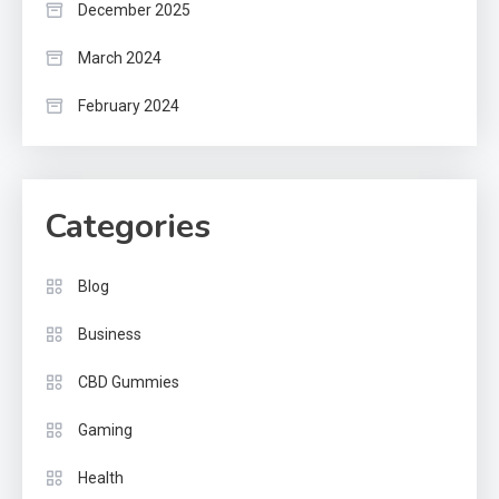
December 2025
March 2024
February 2024
Categories
Blog
Business
CBD Gummies
Gaming
Health