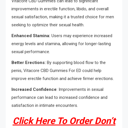
Vitacore CBD Gummies can lead to significant
improvements in erectile function, libido, and overall
sexual satisfaction, making it a trusted choice for men
seeking to optimize their sexual health.
Enhanced Stamina:
Users may experience increased
energy levels and stamina, allowing for longer-lasting
sexual performance.
Better Erections:
By supporting blood flow to the
penis, Vitacore CBD Gummies For ED could help
improve erectile function and achieve firmer erections.
Increased Confidence
: Improvements in sexual
performance can lead to increased confidence and
satisfaction in intimate encounters.
Click Here To Order Don’t