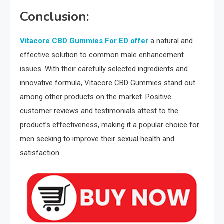
Conclusion:
Vitacore CBD Gummies For ED offer
a natural and
effective solution to common male enhancement
issues. With their carefully selected ingredients and
innovative formula, Vitacore CBD Gummies stand out
among other products on the market. Positive
customer reviews and testimonials attest to the
product’s effectiveness, making it a popular choice for
men seeking to improve their sexual health and
satisfaction.