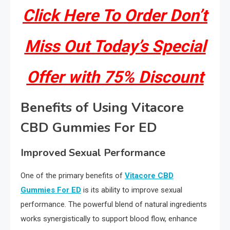
Click Here To Order Don’t
Miss Out Today’s Special
Offer with 75% Discount
Benefits of Using Vitacore
CBD Gummies For ED
Improved Sexual Performance
One of the primary benefits of
Vitacore CBD
Gummies For ED
is its ability to improve sexual
performance. The powerful blend of natural ingredients
works synergistically to support blood flow, enhance