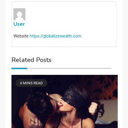
User
Website
https://globalizewealth.com
Related Posts
6 MINS READ