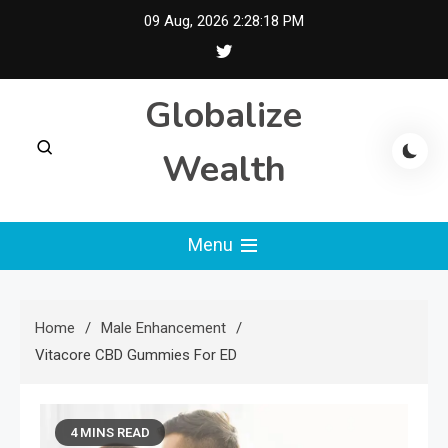
Skip
09 Aug, 2026
2:28:18 PM
to
content
Globalize
Wealth
Menu
Home
Male Enhancement
Vitacore CBD Gummies For ED
4 MINS READ