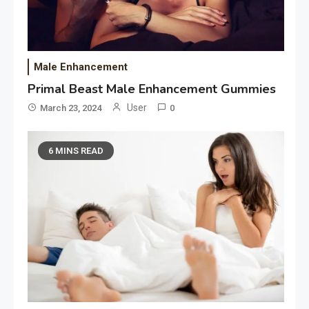
Male Enhancement
Primal Beast Male Enhancement Gummies
User
March 23, 2024
0
6 MINS READ