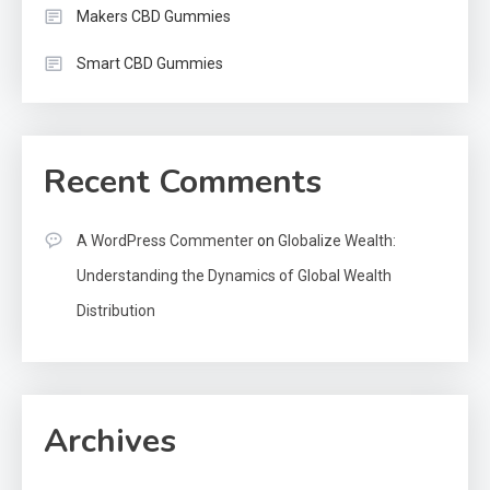
Makers CBD Gummies
Smart CBD Gummies
Recent Comments
A WordPress Commenter
on
Globalize Wealth:
Understanding the Dynamics of Global Wealth
Distribution
Archives