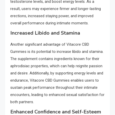
testosterone levels, and boost energy levels. As a
result, users may experience firmer and longer-lasting
erections, increased staying power, and improved
overall performance during intimate moments.
Increased Libido and Stamina
Another significant advantage of Vitacore CBD
Gummies is its potential to increase libido and stamina.
The supplement contains ingredients known for their
aphrodisiac properties, which can help reignite passion
and desire. Additionally, by supporting energy levels and
endurance, Vitacore CBD Gummies enables users to
sustain peak performance throughout their intimate
encounters, leading to enhanced sexual satisfaction for
both partners.
Enhanced Confidence and Self-Esteem