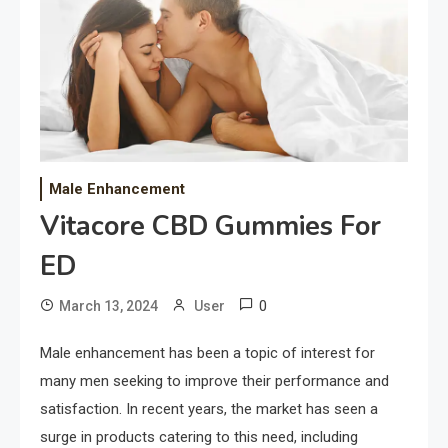
Male Enhancement
Vitacore CBD Gummies For
ED
0
March 13, 2024
User
Male enhancement has been a topic of interest for
many men seeking to improve their performance and
satisfaction. In recent years, the market has seen a
surge in products catering to this need, including