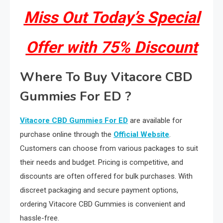
Miss Out Today’s Special
Offer with 75% Discount
Where To Buy Vitacore CBD
Gummies For ED ?
Vitacore CBD Gummies For ED
are available for
purchase online through the
Official Website
.
Customers can choose from various packages to suit
their needs and budget. Pricing is competitive, and
discounts are often offered for bulk purchases. With
discreet packaging and secure payment options,
ordering Vitacore CBD Gummies is convenient and
hassle-free.