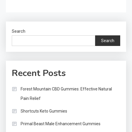
Search
Search
Recent Posts
Forest Mountain CBD Gummies: Effective Natural
Pain Relief
Shortcuts Keto Gummies
Primal Beast Male Enhancement Gummies