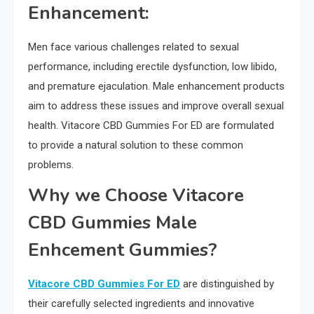
Enhancement:
Men face various challenges related to sexual
performance, including erectile dysfunction, low libido,
and premature ejaculation. Male enhancement products
aim to address these issues and improve overall sexual
health. Vitacore CBD Gummies For ED are formulated
to provide a natural solution to these common
problems.
Why we Choose Vitacore
CBD Gummies Male
Enhcement Gummies?
Vitacore CBD Gummies For ED
are distinguished by
their carefully selected ingredients and innovative