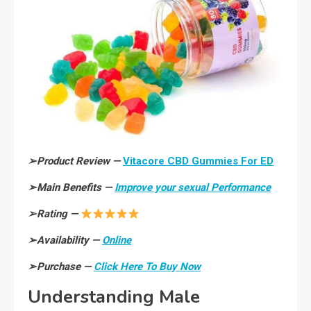
➢
Product Review —
Vitacore CBD Gummies For ED
➢
Main Benefits —
Improve your sexual Performance
➢
Rating —
➢
Availability —
Online
➢
Purchase —
Click Here To Buy Now
Understanding Male