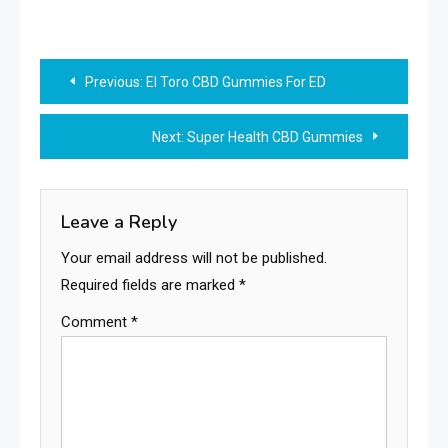
Post
Previous:
El Toro CBD Gummies For ED
navigation
Next:
Super Health CBD Gummies
Leave a Reply
Your email address will not be published.
Required fields are marked
*
Comment
*