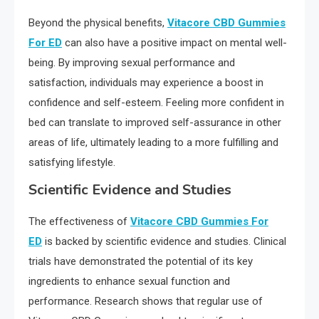
Beyond the physical benefits,
Vitacore CBD Gummies
For ED
can also have a positive impact on mental well-
being. By improving sexual performance and
satisfaction, individuals may experience a boost in
confidence and self-esteem. Feeling more confident in
bed can translate to improved self-assurance in other
areas of life, ultimately leading to a more fulfilling and
satisfying lifestyle.
Scientific Evidence and Studies
The effectiveness of
Vitacore CBD Gummies For
ED
is backed by scientific evidence and studies. Clinical
trials have demonstrated the potential of its key
ingredients to enhance sexual function and
performance. Research shows that regular use of