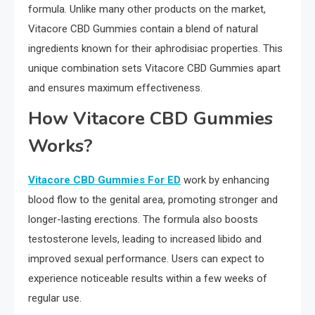
formula. Unlike many other products on the market,
Vitacore CBD Gummies contain a blend of natural
ingredients known for their aphrodisiac properties. This
unique combination sets Vitacore CBD Gummies apart
and ensures maximum effectiveness.
How Vitacore CBD Gummies
Works?
Vitacore CBD Gummies For ED
work by enhancing
blood flow to the genital area, promoting stronger and
longer-lasting erections. The formula also boosts
testosterone levels, leading to increased libido and
improved sexual performance. Users can expect to
experience noticeable results within a few weeks of
regular use.