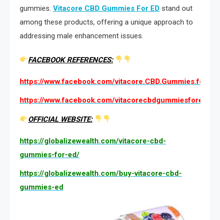
gummies.
Vitacore CBD Gummies For ED
stand out
among these products, offering a unique approach to
addressing male enhancement issues.
FACEBOOK REFERENCES:
https://www.facebook.com/vitacore.CBD.Gummies.for.ED.O
https://www.facebook.com/vitacorecbdgummiesforedpri
OFFICIAL WEBSITE:
https://globalizewealth.com/vitacore-cbd-
gummies-for-ed/
https://globalizewealth.com/buy-vitacore-cbd-
gummies-ed