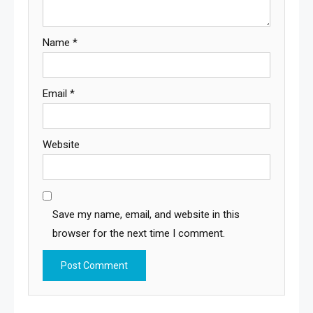
Name
*
Email
*
Website
Save my name, email, and website in this
browser for the next time I comment.