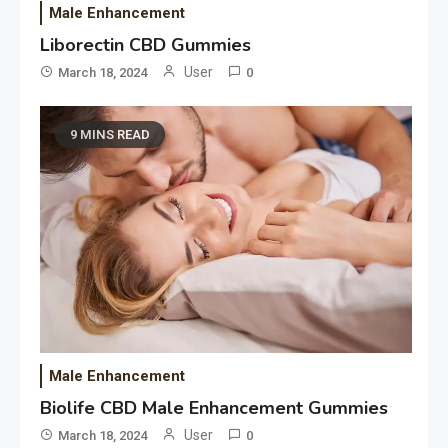
Male Enhancement
Liborectin CBD Gummies
User
March 18, 2024
0
9 MINS READ
Male Enhancement
Biolife CBD Male Enhancement Gummies
User
March 18, 2024
0