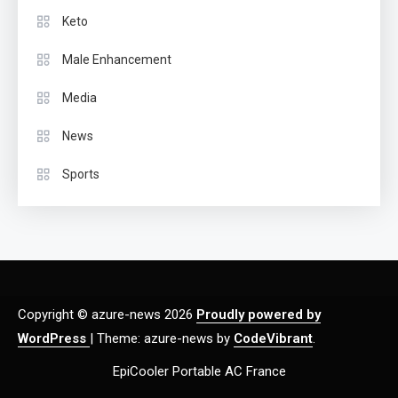
Keto
Male Enhancement
Media
News
Sports
Copyright © azure-news 2026
Proudly powered by
WordPress
|
Theme: azure-news by
CodeVibrant
.
EpiCooler Portable AC France