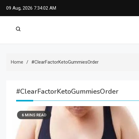
Skip
09 Aug, 2026
7:34:03 AM
to
content
Home
#ClearFactorKetoGummiesOrder
#ClearFactorKetoGummiesOrder
6 MINS READ