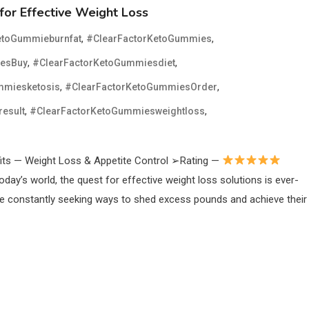
for Effective Weight Loss
,
,
etoGummieburnfat
#ClearFactorKetoGummies
,
,
iesBuy
#ClearFactorKetoGummiesdiet
,
,
mmiesketosis
#ClearFactorKetoGummiesOrder
,
,
esult
#ClearFactorKetoGummiesweightloss
ts — Weight Loss & Appetite Control ➢Rating —
oday’s world, the quest for effective weight loss solutions is ever-
re constantly seeking ways to shed excess pounds and achieve their