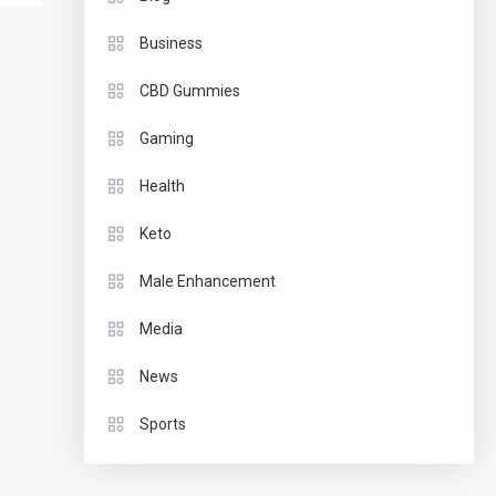
Business
CBD Gummies
Gaming
Health
Keto
Male Enhancement
Media
News
Sports