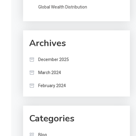
Global Wealth Distribution
Archives
December 2025
March 2024
February 2024
Categories
Blog