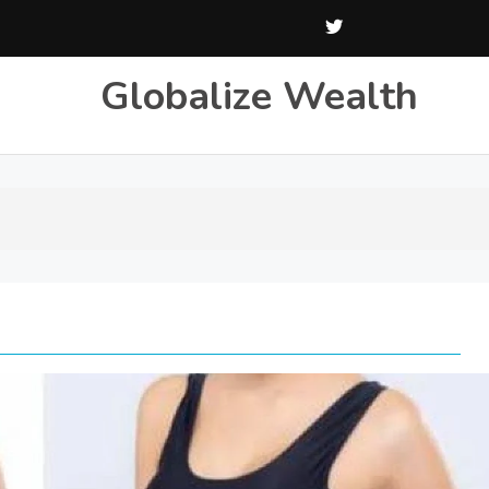
Globalize Wealth