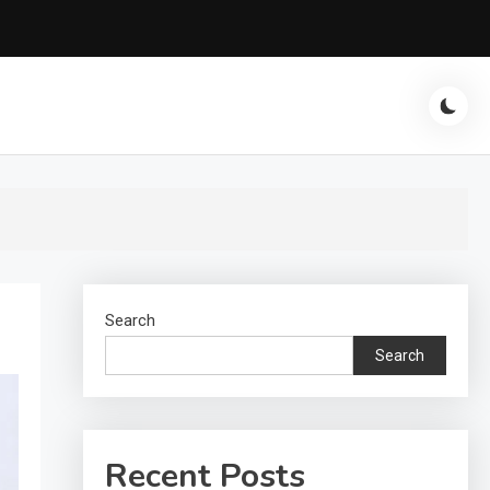
Search
Search
Recent Posts