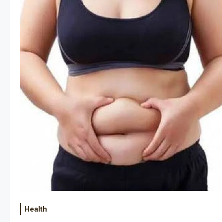
Health