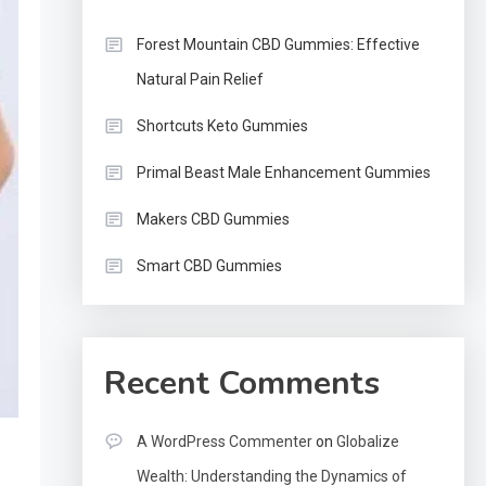
Forest Mountain CBD Gummies: Effective
Natural Pain Relief
Shortcuts Keto Gummies
Primal Beast Male Enhancement Gummies
Makers CBD Gummies
Smart CBD Gummies
Recent Comments
A WordPress Commenter
on
Globalize
Wealth: Understanding the Dynamics of