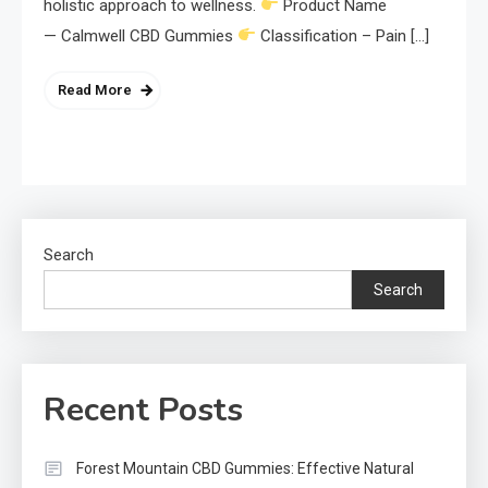
holistic approach to wellness.
Product Name
— Calmwell CBD Gummies
Classification – Pain […]
Read More
Search
Search
Recent Posts
Forest Mountain CBD Gummies: Effective Natural