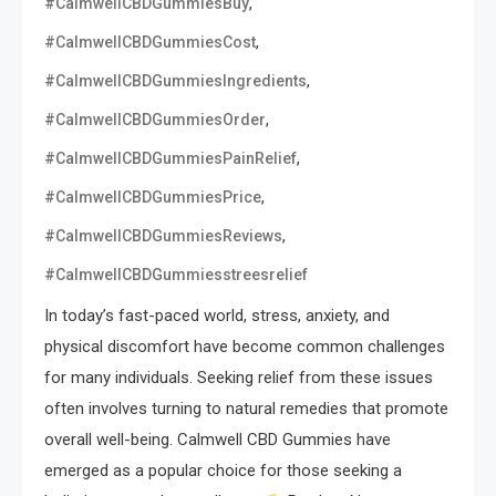
,
#CalmwellCBDGummiesBuy
,
#CalmwellCBDGummiesCost
,
#CalmwellCBDGummiesIngredients
,
#CalmwellCBDGummiesOrder
,
#CalmwellCBDGummiesPainRelief
,
#CalmwellCBDGummiesPrice
,
#CalmwellCBDGummiesReviews
#CalmwellCBDGummiesstreesrelief
In today’s fast-paced world, stress, anxiety, and
physical discomfort have become common challenges
for many individuals. Seeking relief from these issues
often involves turning to natural remedies that promote
overall well-being. Calmwell CBD Gummies have
emerged as a popular choice for those seeking a