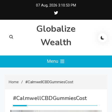
Skip
07 Aug, 2026
3:10:53 PM
to
content
Globalize
Wealth
Menu
Home
#CalmwellCBDGummiesCost
#CalmwellCBDGummiesCost