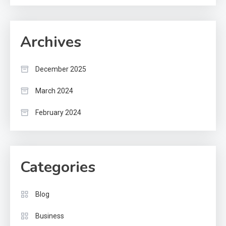
Archives
December 2025
March 2024
February 2024
Categories
Blog
Business