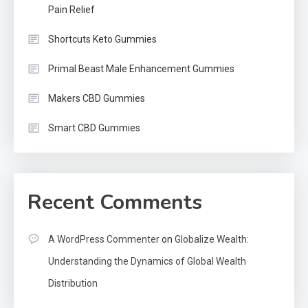
Pain Relief
Shortcuts Keto Gummies
Primal Beast Male Enhancement Gummies
Makers CBD Gummies
Smart CBD Gummies
Recent Comments
A WordPress Commenter
on
Globalize Wealth:
Understanding the Dynamics of Global Wealth
Distribution