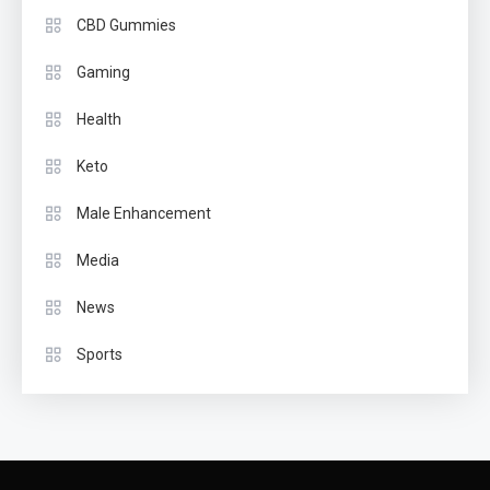
CBD Gummies
Gaming
Health
Keto
Male Enhancement
Media
News
Sports