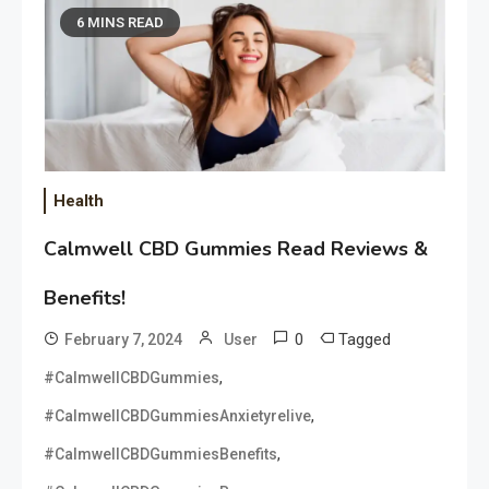
6 MINS READ
Health
Calmwell CBD Gummies Read Reviews &
Benefits!
0
Tagged
February 7, 2024
User
,
#CalmwellCBDGummies
,
#CalmwellCBDGummiesAnxietyrelive
,
#CalmwellCBDGummiesBenefits