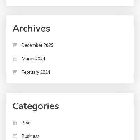
Archives
December 2025
March 2024
February 2024
Categories
Blog
Business