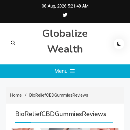
Skip
08 Aug, 2026
5:21:49 AM
to
content
Globalize
Wealth
Menu
Home
BioReliefCBDGummiesReviews
BioReliefCBDGummiesReviews