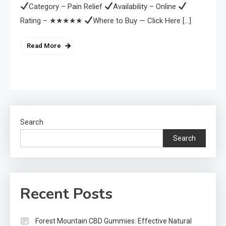
Category – Pain Relief
Availability – Online
Rating – ★★★★★
Where to Buy — Click Here […]
Read More
Search
Search
Recent Posts
Forest Mountain CBD Gummies: Effective Natural