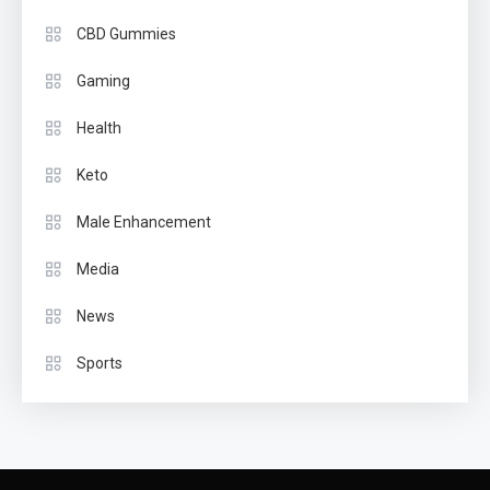
CBD Gummies
Gaming
Health
Keto
Male Enhancement
Media
News
Sports