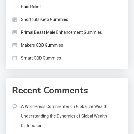
Pain Relief
Shortcuts Keto Gummies
Primal Beast Male Enhancement Gummies
Makers CBD Gummies
Smart CBD Gummies
Recent Comments
A WordPress Commenter
on
Globalize Wealth:
Understanding the Dynamics of Global Wealth
Distribution