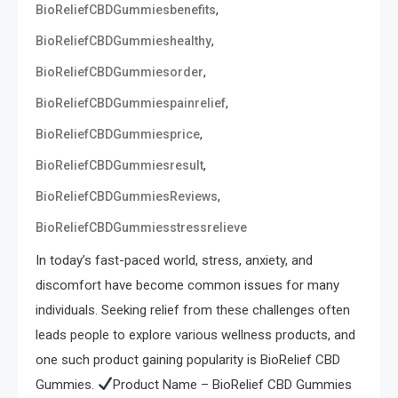
,
BioReliefCBDGummiesbenefits
,
BioReliefCBDGummieshealthy
,
BioReliefCBDGummiesorder
,
BioReliefCBDGummiespainrelief
,
BioReliefCBDGummiesprice
,
BioReliefCBDGummiesresult
,
BioReliefCBDGummiesReviews
BioReliefCBDGummiesstressrelieve
In today’s fast-paced world, stress, anxiety, and
discomfort have become common issues for many
individuals. Seeking relief from these challenges often
leads people to explore various wellness products, and
one such product gaining popularity is BioRelief CBD
Gummies.
Product Name – BioRelief CBD Gummies