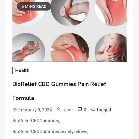
5 MINS READ
Health
BioRelief CBD Gummies Pain Relief
Formula
0
Tagged
February 9, 2024
User
,
BioReliefCBDGummies
,
BioReliefCBDGummiesanxietyrelieve