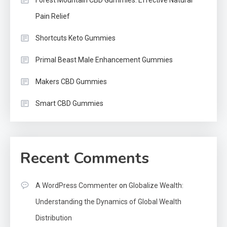
Pain Relief
Shortcuts Keto Gummies
Primal Beast Male Enhancement Gummies
Makers CBD Gummies
Smart CBD Gummies
Recent Comments
A WordPress Commenter
on
Globalize Wealth:
Understanding the Dynamics of Global Wealth
Distribution