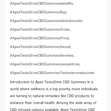
,
#ApexTestoDriveCBDGummiesbenefits
,
#ApexTestoDriveCBDGummiesBuy
,
#ApexTestoDriveCBDGummieslibidobooster
,
#ApexTestoDriveCBDGummiesOrder
,
#ApexTestoDriveCBDGummiesPrice
,
#ApexTestoDriveCBDGummiesResult
,
#ApexTestoDriveCBDGummiesReviews
,
#ApexTestoDriveCBDGummiessexualdrive
#ApexTestoDriveCBDGummiesTestosteronebooster
Introduction to Apex TestoDrive CBD Gummies In a
world where wellness is a top priority, more individuals
are turning to natural remedies like CBD products to
enhance their overall health. Among the wide array of
CBD-infused options available, Apex TestoDrive CBD