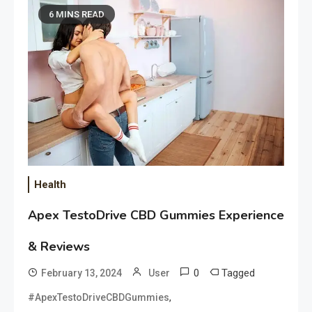
6 MINS READ
Health
Apex TestoDrive CBD Gummies Experience
& Reviews
0
Tagged
February 13, 2024
User
,
#ApexTestoDriveCBDGummies