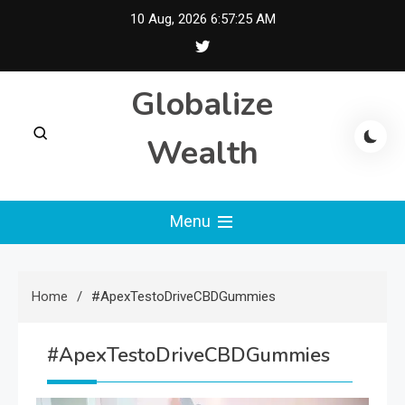
Skip
10 Aug, 2026
6:57:26 AM
to
content
Globalize
Wealth
Menu
Home
#ApexTestoDriveCBDGummies
#ApexTestoDriveCBDGummies