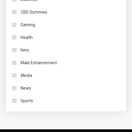
CBD Gummies
Gaming
Health
Keto
Male Enhancement
Media
News
Sports