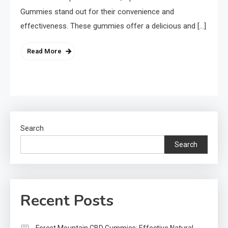
Gummies stand out for their convenience and
effectiveness. These gummies offer a delicious and […]
Read More
Search
Search
Recent Posts
Forest Mountain CBD Gummies: Effective Natural