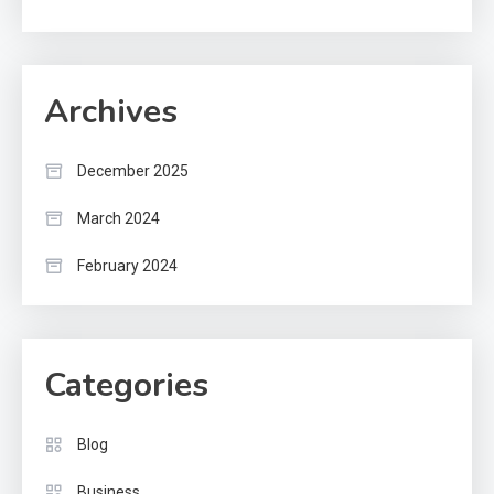
Archives
December 2025
March 2024
February 2024
Categories
Blog
Business