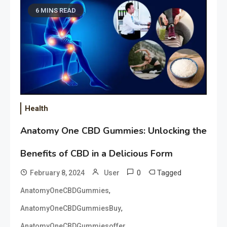
6 MINS READ
Health
Anatomy One CBD Gummies: Unlocking the
Benefits of CBD in a Delicious Form
0
Tagged
February 8, 2024
User
,
AnatomyOneCBDGummies
,
AnatomyOneCBDGummiesBuy
,
AnatomyOneCBDGummiesoffer