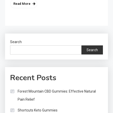
Read More
Search
Search
Recent Posts
Forest Mountain CBD Gummies: Effective Natural
Pain Relief
Shortcuts Keto Gummies