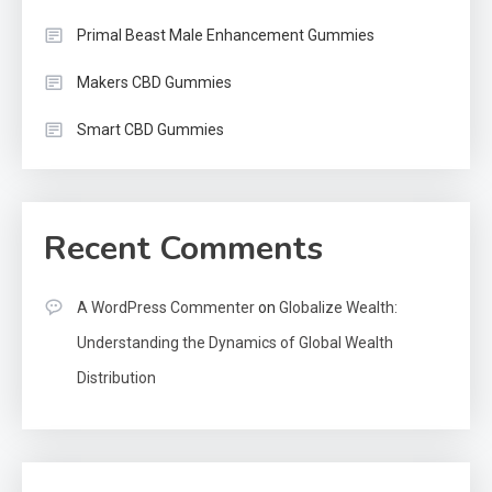
Primal Beast Male Enhancement Gummies
Makers CBD Gummies
Smart CBD Gummies
Recent Comments
A WordPress Commenter
on
Globalize Wealth:
Understanding the Dynamics of Global Wealth
Distribution