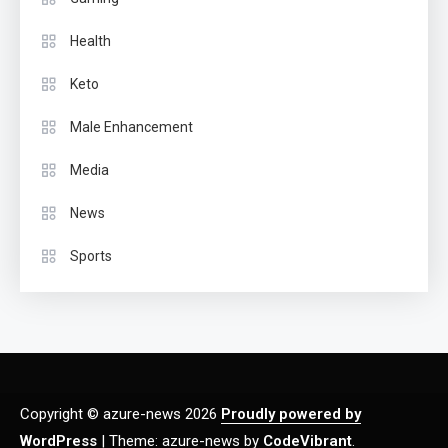
Health
Keto
Male Enhancement
Media
News
Sports
Copyright © azure-news 2026
Proudly powered by
WordPress
|
Theme: azure-news by
CodeVibrant
.