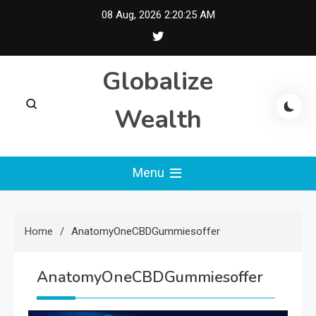
Skip
08 Aug, 2026
2:20:25 AM
to
content
Globalize
Wealth
Menu
Home
AnatomyOneCBDGummiesoffer
AnatomyOneCBDGummiesoffer