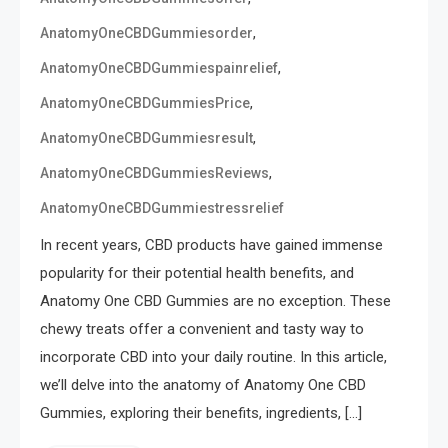
,
AnatomyOneCBDGummiesorder
,
AnatomyOneCBDGummiespainrelief
,
AnatomyOneCBDGummiesPrice
,
AnatomyOneCBDGummiesresult
,
AnatomyOneCBDGummiesReviews
AnatomyOneCBDGummiestressrelief
In recent years, CBD products have gained immense
popularity for their potential health benefits, and
Anatomy One CBD Gummies are no exception. These
chewy treats offer a convenient and tasty way to
incorporate CBD into your daily routine. In this article,
we’ll delve into the anatomy of Anatomy One CBD
Gummies, exploring their benefits, ingredients, […]