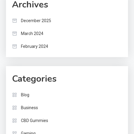
Archives
December 2025
March 2024
February 2024
Categories
Blog
Business
CBD Gummies
Gaming