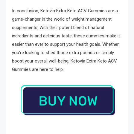
In conclusion, Ketovia Extra Keto ACV Gummies are a
game-changer in the world of weight management
supplements. With their potent blend of natural
ingredients and delicious taste, these gummies make it
easier than ever to support your health goals. Whether
you’re looking to shed those extra pounds or simply
boost your overall well-being, Ketovia Extra Keto ACV
Gummies are here to help.