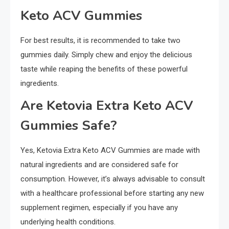
Keto ACV Gummies
For best results, it is recommended to take two
gummies daily. Simply chew and enjoy the delicious
taste while reaping the benefits of these powerful
ingredients.
Are Ketovia Extra Keto ACV
Gummies Safe?
Yes, Ketovia Extra Keto ACV Gummies are made with
natural ingredients and are considered safe for
consumption. However, it’s always advisable to consult
with a healthcare professional before starting any new
supplement regimen, especially if you have any
underlying health conditions.