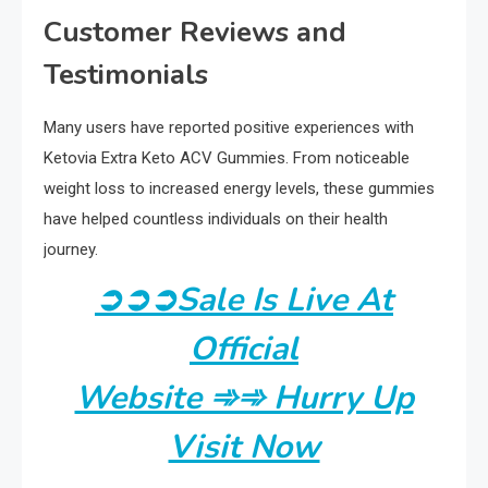
Customer Reviews and
Testimonials
Many users have reported positive experiences with
Ketovia Extra Keto ACV Gummies. From noticeable
weight loss to increased energy levels, these gummies
have helped countless individuals on their health
journey.
➲
➲
➲
Sale Is Live At
Official
Website ➾➾ Hurry Up
Visit Now