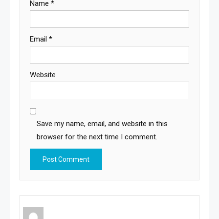
Name
*
Email
*
Website
Save my name, email, and website in this
browser for the next time I comment.