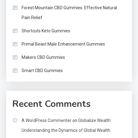
Forest Mountain CBD Gummies: Effective Natural
Pain Relief
Shortcuts Keto Gummies
Primal Beast Male Enhancement Gummies
Makers CBD Gummies
Smart CBD Gummies
Recent Comments
A WordPress Commenter
on
Globalize Wealth:
Understanding the Dynamics of Global Wealth