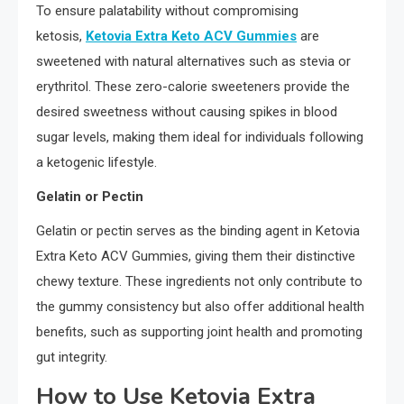
To ensure palatability without compromising
ketosis,
Ketovia Extra Keto ACV Gummies
are
sweetened with natural alternatives such as stevia or
erythritol. These zero-calorie sweeteners provide the
desired sweetness without causing spikes in blood
sugar levels, making them ideal for individuals following
a ketogenic lifestyle.
Gelatin or Pectin
Gelatin or pectin serves as the binding agent in Ketovia
Extra Keto ACV Gummies, giving them their distinctive
chewy texture. These ingredients not only contribute to
the gummy consistency but also offer additional health
benefits, such as supporting joint health and promoting
gut integrity.
How to Use Ketovia Extra