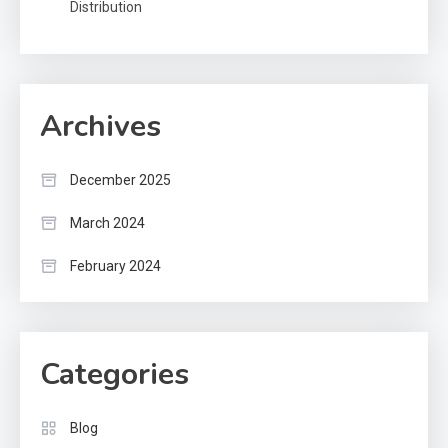
Distribution
Archives
December 2025
March 2024
February 2024
Categories
Blog