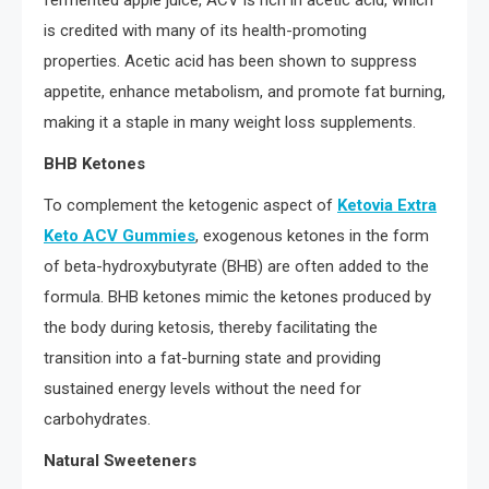
fermented apple juice, ACV is rich in acetic acid, which
is credited with many of its health-promoting
properties. Acetic acid has been shown to suppress
appetite, enhance metabolism, and promote fat burning,
making it a staple in many weight loss supplements.
BHB Ketones
To complement the ketogenic aspect of
Ketovia Extra
Keto ACV Gummies
, exogenous ketones in the form
of beta-hydroxybutyrate (BHB) are often added to the
formula. BHB ketones mimic the ketones produced by
the body during ketosis, thereby facilitating the
transition into a fat-burning state and providing
sustained energy levels without the need for
carbohydrates.
Natural Sweeteners