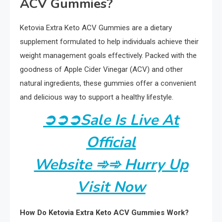
ACV Gummies?
Ketovia Extra Keto ACV Gummies are a dietary
supplement formulated to help individuals achieve their
weight management goals effectively. Packed with the
goodness of Apple Cider Vinegar (ACV) and other
natural ingredients, these gummies offer a convenient
and delicious way to support a healthy lifestyle.
➲
➲
➲
Sale Is Live At
Official
Website ➾➾ Hurry Up
Visit Now
How Do Ketovia Extra Keto ACV Gummies Work?