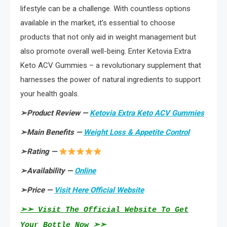
lifestyle can be a challenge. With countless options
available in the market, it’s essential to choose
products that not only aid in weight management but
also promote overall well-being. Enter Ketovia Extra
Keto ACV Gummies – a revolutionary supplement that
harnesses the power of natural ingredients to support
your health goals.
➢
Product Review —
Ketovia Extra Keto ACV Gummies
➢
Main Benefits —
Weight Loss & Appetite Control
➢
Rating —
➢
Availability —
Online
➢
Price —
Visit Here Official Website
➢➢ Visit The Official Website To Get
Your Bottle Now ➢➢