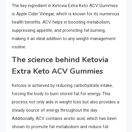
The key ingredient in Ketovia Extra Keto ACV Gummies
is Apple Cider Vinegar, which is known for its numerous
health benefits. ACV helps in boosting metabolism,
suppressing appetite, and promoting fat burning,
making it an ideal addition to any weight management
routine.
The science behind Ketovia
Extra Keto ACV Gummies
Ketosis is achieved by reducing carbohydrate intake,
forcing the body to burn stored fat for energy. This
process not only aids in weight loss but also provides a
steady source of energy throughout the day.
Additionally, ACV contains acetic acid, which has been
shown to promote fat metabolism and reduce fat