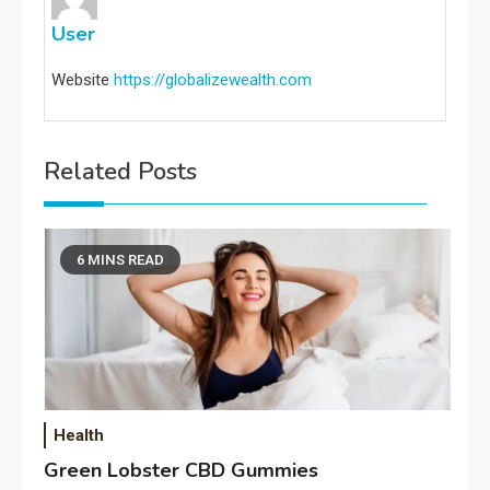
User
Website
https://globalizewealth.com
Related Posts
6 MINS READ
Health
Green Lobster CBD Gummies