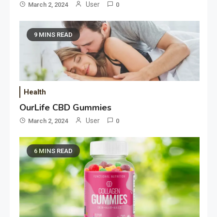
User
March 2, 2024
0
9 MINS READ
Health
OurLife CBD Gummies
User
March 2, 2024
0
6 MINS READ