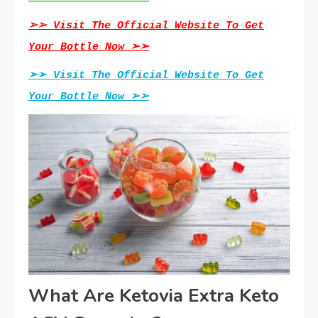
➢➢ Visit The Official Website To Get
Your Bottle Now ➢➢
➢➢ Visit The Official Website To Get
Your Bottle Now ➢➢
What Are Ketovia Extra Keto