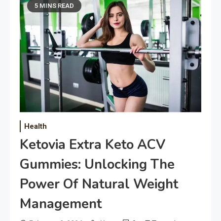
5 MINS READ
Health
Ketovia Extra Keto ACV
Gummies: Unlocking The
Power Of Natural Weight
Management