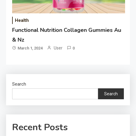
Health
Functional Nutrition Collagen Gummies Au
& Nz
User
March 1, 2024
0
Search
Search
Recent Posts