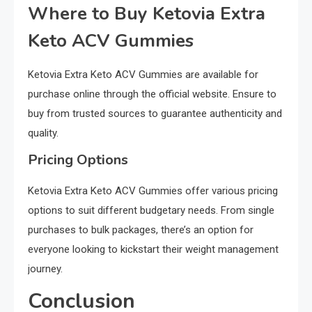
Where to Buy Ketovia Extra
Keto ACV Gummies
Ketovia Extra Keto ACV Gummies are available for
purchase online through the official website. Ensure to
buy from trusted sources to guarantee authenticity and
quality.
Pricing Options
Ketovia Extra Keto ACV Gummies offer various pricing
options to suit different budgetary needs. From single
purchases to bulk packages, there’s an option for
everyone looking to kickstart their weight management
journey.
Conclusion