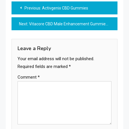
Post
Previous:
Activgenix CBD Gummies
navigation
Next:
Vitacore CBD Male Enhancement Gummies
Leave a Reply
Your email address will not be published.
Required fields are marked
*
Comment
*