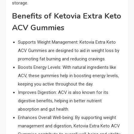
storage.
Benefits of Ketovia Extra Keto
ACV Gummies
Supports Weight Management: Ketovia Extra Keto
ACV Gummies are designed to aid in weight loss by
promoting fat burning and reducing cravings.
Boosts Energy Levels: With natural ingredients like
ACV, these gummies help in boosting energy levels,
keeping you active throughout the day.
Improves Digestion: ACV is also known for its
digestive benefits, helping in better nutrient
absorption and gut health.
Enhances Overall Well-being: By supporting weight
management and digestion, Ketovia Extra Keto ACV