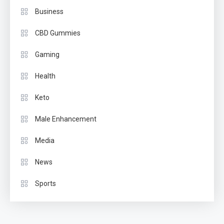
Business
CBD Gummies
Gaming
Health
Keto
Male Enhancement
Media
News
Sports