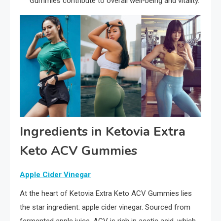
Gummies contribute to overall well-being and vitality.
Ingredients in Ketovia Extra
Keto ACV Gummies
Apple Cider Vinegar
At the heart of Ketovia Extra Keto ACV Gummies lies
the star ingredient: apple cider vinegar. Sourced from