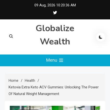
Skip
09 Aug, 2026
10:20:37 AM
to
content
Globalize
Wealth
Menu
Home
Health
Ketovia Extra Keto ACV Gummies: Unlocking The Power
Of Natural Weight Management