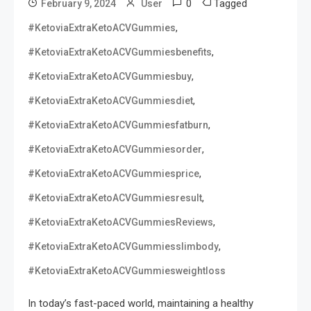
0
Tagged
February 9, 2024
User
,
#KetoviaExtraKetoACVGummies
,
#KetoviaExtraKetoACVGummiesbenefits
,
#KetoviaExtraKetoACVGummiesbuy
,
#KetoviaExtraKetoACVGummiesdiet
,
#KetoviaExtraKetoACVGummiesfatburn
,
#KetoviaExtraKetoACVGummiesorder
,
#KetoviaExtraKetoACVGummiesprice
,
#KetoviaExtraKetoACVGummiesresult
,
#KetoviaExtraKetoACVGummiesReviews
,
#KetoviaExtraKetoACVGummiesslimbody
#KetoviaExtraKetoACVGummiesweightloss
In today’s fast-paced world, maintaining a healthy