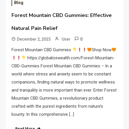
Blog
Forest Mountain CBD Gummies: Effective
Natural Pain Relief
0
December 2, 2025
User
Forest Mountain CBD Gummies
Shop Now
https://globalizewealth.com/Forest-Mountain-
CBD-Gummies Forest Mountain CBD Gummies – In a
world where stress and anxiety seem to be constant
companions, finding natural ways to promote wellness
and tranquility is more important than ever. Enter Forest
Mountain CBD Gummies, a revolutionary product
crafted with the purest ingredients from nature’s
bounty. In this comprehensive […]
Read More