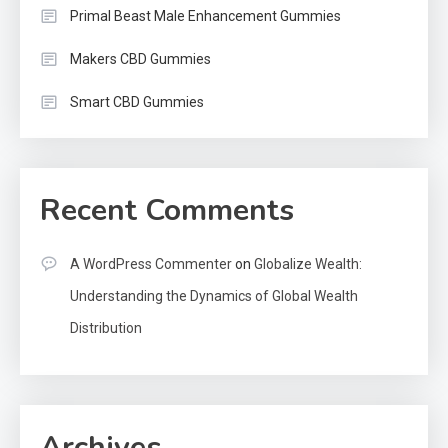
Primal Beast Male Enhancement Gummies
Makers CBD Gummies
Smart CBD Gummies
Recent Comments
A WordPress Commenter
on
Globalize Wealth:
Understanding the Dynamics of Global Wealth
Distribution
Archives