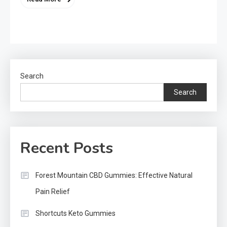
Search
Search
Recent Posts
Forest Mountain CBD Gummies: Effective Natural
Pain Relief
Shortcuts Keto Gummies