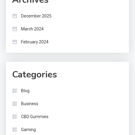
December 2025
March 2024
February 2024
Categories
Blog
Business
CBD Gummies
Gaming