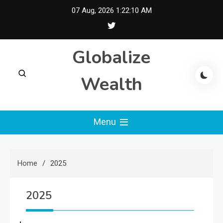
Skip
07 Aug, 2026
1:22:10 AM
to
content
Globalize
Wealth
Menu
Home
2025
2025