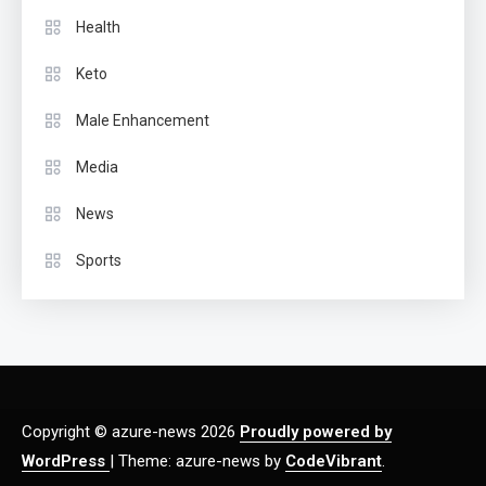
Health
Keto
Male Enhancement
Media
News
Sports
Copyright © azure-news 2026
Proudly powered by
WordPress
|
Theme: azure-news by
CodeVibrant
.