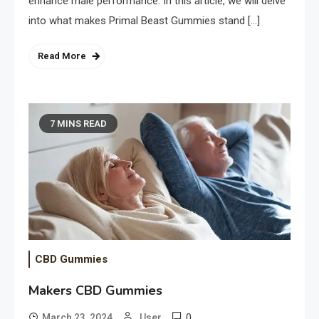
enhance male performance. In this article, we will delve
into what makes Primal Beast Gummies stand […]
Read More
7 MINS READ
CBD Gummies
Makers CBD Gummies
0
March 23, 2024
User