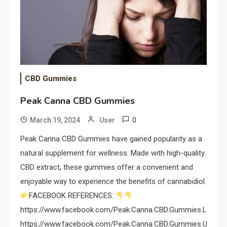
CBD Gummies
Peak Canna CBD Gummies
0
March 19, 2024
User
Peak Canna CBD Gummies have gained popularity as a
natural supplement for wellness. Made with high-quality
CBD extract, these gummies offer a convenient and
enjoyable way to experience the benefits of cannabidiol.
FACEBOOK REFERENCES:
https://www.facebook.com/Peak.Canna.CBD.Gummies.Limited
https://www.facebook.com/Peak.Canna.CBD.Gummies.USA.Re