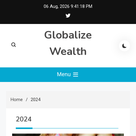
Skip
06 Aug, 2026
9:41:19 PM
to
content
Globalize
Wealth
Menu
Home
2024
2024