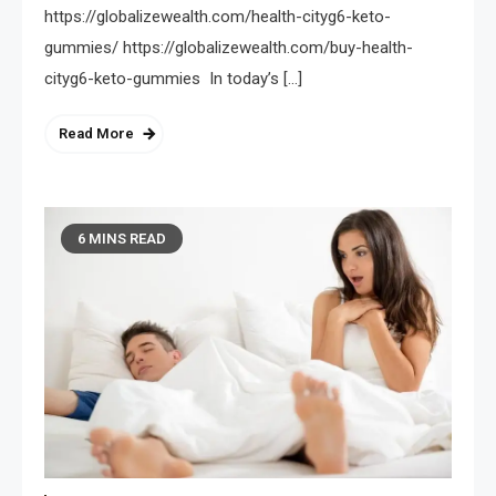
https://globalizewealth.com/health-cityg6-keto-
gummies/ https://globalizewealth.com/buy-health-
cityg6-keto-gummies In today’s […]
Read More
6 MINS READ