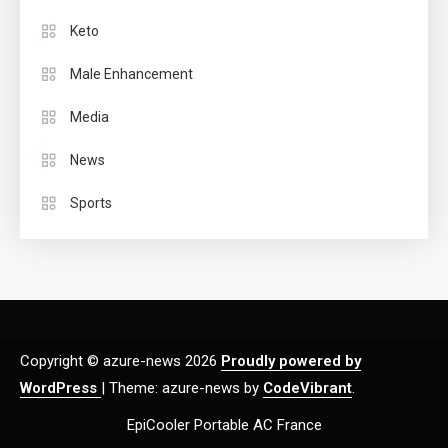
Keto
Male Enhancement
Media
News
Sports
Copyright © azure-news 2026
Proudly powered by
WordPress
|
Theme: azure-news by
CodeVibrant
.
EpiCooler Portable AC France