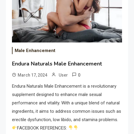
Male Enhancement
Endura Naturals Male Enhancement
0
March 17, 2024
User
Endura Naturals Male Enhancement is a revolutionary
supplement designed to enhance male sexual
performance and vitality. With a unique blend of natural
ingredients, it aims to address common issues such as
erectile dysfunction, low libido, and stamina problems.
FACEBOOK REFERENCES: