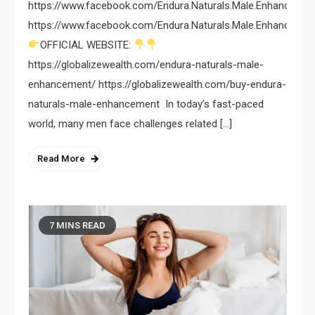
https://www.facebook.com/Endura.Naturals.Male.Enhancemen
https://www.facebook.com/Endura.Naturals.Male.Enhancemen
OFFICIAL WEBSITE:
https://globalizewealth.com/endura-naturals-male-
enhancement/ https://globalizewealth.com/buy-endura-
naturals-male-enhancement In today’s fast-paced
world, many men face challenges related […]
Read More
7 MINS READ