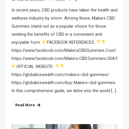
In recent years, CBD products have taken the health and
wellness industry by storm. Among these, Makers CBD
Gummies stand out as a popular choice for those
seeking the benefits of CBD in a convenient and
enjoyable form.
FACEBOOK REFERENCES:
https://www.facebook.com/MakersCBDGummies.Cost/
https://www.facebook.com/Makers.CBD.Gummies.USA.Review
OFFICIAL WEBSITE:
https://globalizewealth.com/makers-cbd-gummies/
https://globalizewealth.com/buy-Makers-cbd-gummies
In this comprehensive guide, we delve into the world […]
Read More