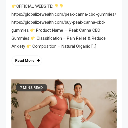
OFFICIAL WEBSITE:
https://globalizewealth.com/peak-canna-cbd-gummies/
https://globalizewealth.com/buy-peak-canna-cbd-
gummies
Product Name — Peak Canna CBD
Gummies
Classification – Pain Relief & Reduce
Anxiety
Composition – Natural Organic […]
Read More
7 MINS READ