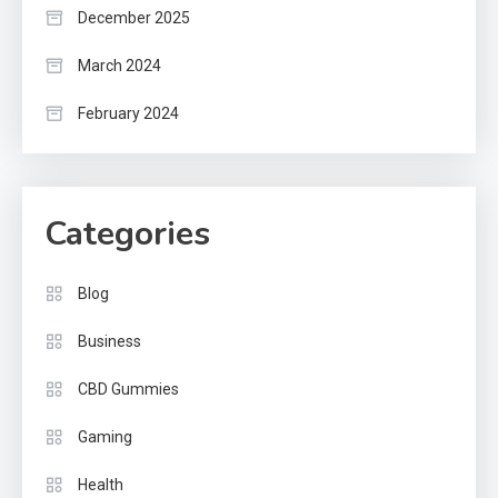
December 2025
March 2024
February 2024
Categories
Blog
Business
CBD Gummies
Gaming
Health