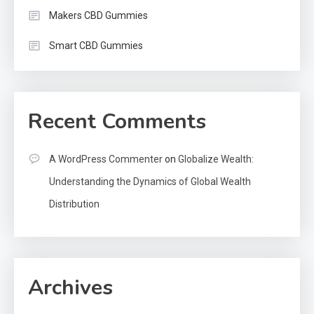
Makers CBD Gummies
Smart CBD Gummies
Recent Comments
A WordPress Commenter
on
Globalize Wealth:
Understanding the Dynamics of Global Wealth
Distribution
Archives