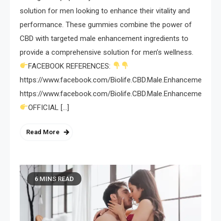
solution for men looking to enhance their vitality and
performance. These gummies combine the power of
CBD with targeted male enhancement ingredients to
provide a comprehensive solution for men’s wellness.
FACEBOOK REFERENCES:
https://www.facebook.com/Biolife.CBD.Male.Enhancement.Gum
https://www.facebook.com/Biolife.CBD.Male.Enhancement.G
OFFICIAL […]
Read More
6 MINS READ