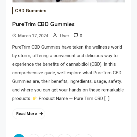
CBD Gummies
PureTrim CBD Gummies
0
March 17, 2024
User
PureTrim CBD Gummies have taken the wellness world
by storm, offering a convenient and delicious way to
experience the benefits of cannabidiol (CBD). In this
comprehensive guide, we’ll explore what PureTrim CBD
Gummies are, their benefits, ingredients, usage, safety,
and where you can get your hands on these remarkable
products.
Product Name — Pure Trim CBD […]
Read More