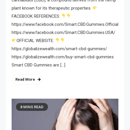
plant known for its therapeutic properties.
FACEBOOK REFERENCES:
https://www.facebook.com/Smart.CBD.Gummies.Official/
https://www.facebook.com/Smart.CBD.Gummies.USA/
OFFICIAL WEBSITE:
https://globalizewealth.com/smart-cbd-gummies/
https://globalizewealth.com/buy-smart-cbd-gummies
Smart CBD Gummies are […]
Read More
8 MINS READ