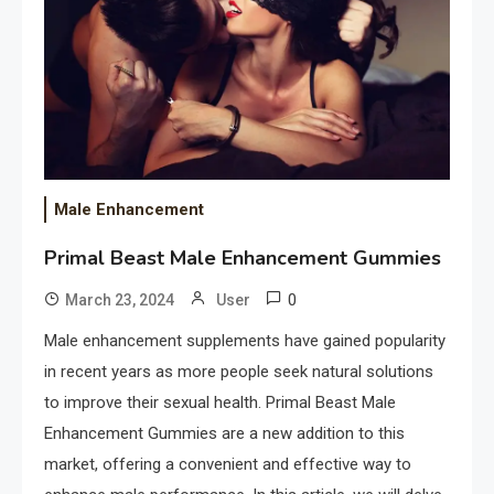
Male Enhancement
Primal Beast Male Enhancement Gummies
0
March 23, 2024
User
Male enhancement supplements have gained popularity
in recent years as more people seek natural solutions
to improve their sexual health. Primal Beast Male
Enhancement Gummies are a new addition to this
market, offering a convenient and effective way to