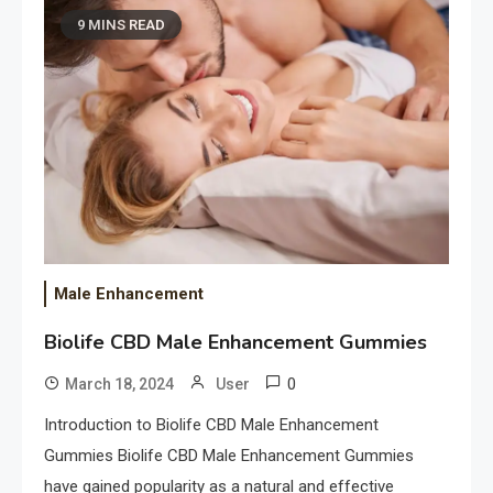
9 MINS READ
Male Enhancement
Biolife CBD Male Enhancement Gummies
0
March 18, 2024
User
Introduction to Biolife CBD Male Enhancement
Gummies Biolife CBD Male Enhancement Gummies
have gained popularity as a natural and effective