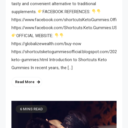
tasty and convenient alternative to traditional
supplements.
FACEBOOK REFERENCES:
https://www.facebook.com/shortcutsKetoGummies.Official/
https://www.facebook.com/Shortcuts.Keto.Gummies.USA/
OFFICIAL WEBSITE:
https://globalizewealth.com/buy-now
https://shortcutsketogummiesofficial.blogspot.com/2024/03/
keto-gummies.html Introduction to Shortcuts Keto
Gummies In recent years, the […]
Read More
6 MINS READ