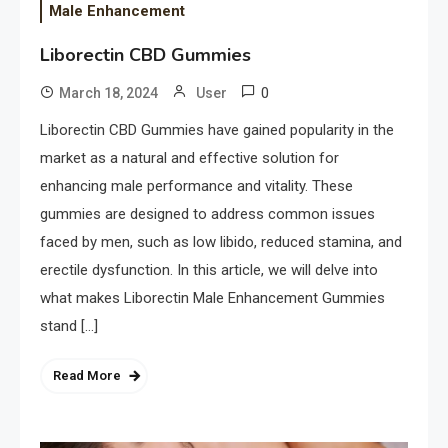
Male Enhancement
Liborectin CBD Gummies
0
March 18, 2024
User
Liborectin CBD Gummies have gained popularity in the
market as a natural and effective solution for
enhancing male performance and vitality. These
gummies are designed to address common issues
faced by men, such as low libido, reduced stamina, and
erectile dysfunction. In this article, we will delve into
what makes Liborectin Male Enhancement Gummies
stand […]
Read More