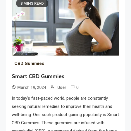
8 MINS READ
CBD Gummies
Smart CBD Gummies
0
March 19, 2024
User
In today’s fast-paced world, people are constantly
seeking natural remedies to improve their health and
well-being. One such product gaining popularity is Smart
CBD Gummies. These gummies are infused with
cannabidiol (CBD), a compound derived from the hemp