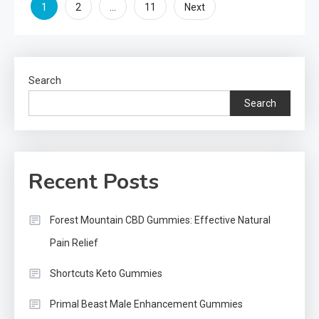
Posts
1
…
2
11
Next
pagination
Search
Search
Recent Posts
Forest Mountain CBD Gummies: Effective Natural
Pain Relief
Shortcuts Keto Gummies
Primal Beast Male Enhancement Gummies